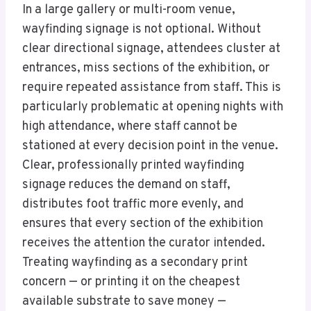
In a large gallery or multi-room venue,
wayfinding signage is not optional. Without
clear directional signage, attendees cluster at
entrances, miss sections of the exhibition, or
require repeated assistance from staff. This is
particularly problematic at opening nights with
high attendance, where staff cannot be
stationed at every decision point in the venue.
Clear, professionally printed wayfinding
signage reduces the demand on staff,
distributes foot traffic more evenly, and
ensures that every section of the exhibition
receives the attention the curator intended.
Treating wayfinding as a secondary print
concern — or printing it on the cheapest
available substrate to save money —