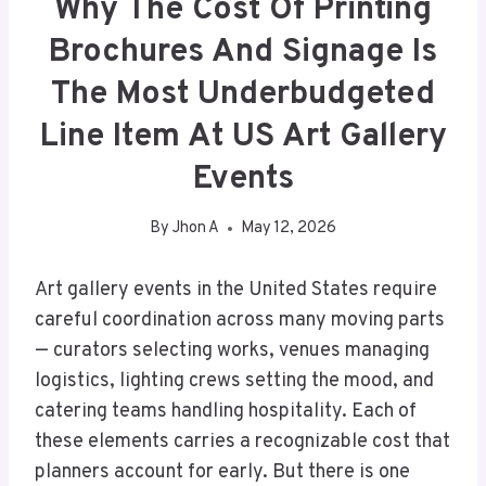
Why The Cost Of Printing
Brochures And Signage Is
The Most Underbudgeted
Line Item At US Art Gallery
Events
By
Jhon A
May 12, 2026
Art gallery events in the United States require
careful coordination across many moving parts
— curators selecting works, venues managing
logistics, lighting crews setting the mood, and
catering teams handling hospitality. Each of
these elements carries a recognizable cost that
planners account for early. But there is one