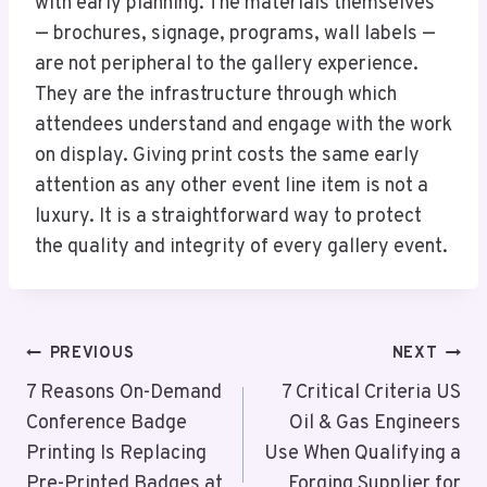
with early planning. The materials themselves
— brochures, signage, programs, wall labels —
are not peripheral to the gallery experience.
They are the infrastructure through which
attendees understand and engage with the work
on display. Giving print costs the same early
attention as any other event line item is not a
luxury. It is a straightforward way to protect
the quality and integrity of every gallery event.
Post
PREVIOUS
NEXT
Navigation
7 Reasons On-Demand
7 Critical Criteria US
Conference Badge
Oil & Gas Engineers
Printing Is Replacing
Use When Qualifying a
Pre-Printed Badges at
Forging Supplier for