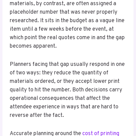
materials, by contrast, are often assigned a
placeholder number that was never properly
researched. It sits in the budget as a vague line
item until a few weeks before the event, at
which point the real quotes come in and the gap
becomes apparent.
Planners facing that gap usually respond in one
of two ways: they reduce the quantity of
materials ordered, or they accept lower print
quality to hit the number. Both decisions carry
operational consequences that affect the
attendee experience in ways that are hard to
reverse after the fact.
Accurate planning around the
cost of printing