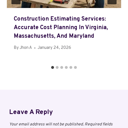
Construction Estimating Services:
Accurate Cost Planning In Virginia,
Massachusetts, And Maryland
By
Jhon A
January 24, 2026
Leave A Reply
Your email address will not be published.
Required fields