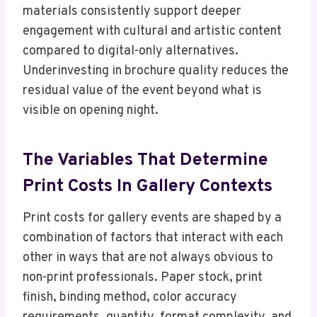
materials consistently support deeper
engagement with cultural and artistic content
compared to digital-only alternatives.
Underinvesting in brochure quality reduces the
residual value of the event beyond what is
visible on opening night.
The Variables That Determine
Print Costs In Gallery Contexts
Print costs for gallery events are shaped by a
combination of factors that interact with each
other in ways that are not always obvious to
non-print professionals. Paper stock, print
finish, binding method, color accuracy