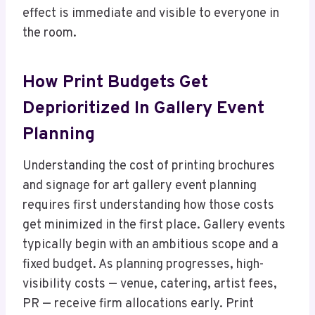
effect is immediate and visible to everyone in
the room.
How Print Budgets Get
Deprioritized In Gallery Event
Planning
Understanding the cost of printing brochures
and signage for art gallery event planning
requires first understanding how those costs
get minimized in the first place. Gallery events
typically begin with an ambitious scope and a
fixed budget. As planning progresses, high-
visibility costs — venue, catering, artist fees,
PR — receive firm allocations early. Print