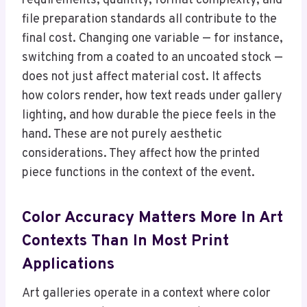
requirements, quantity, format complexity, and
file preparation standards all contribute to the
final cost. Changing one variable — for instance,
switching from a coated to an uncoated stock —
does not just affect material cost. It affects
how colors render, how text reads under gallery
lighting, and how durable the piece feels in the
hand. These are not purely aesthetic
considerations. They affect how the printed
piece functions in the context of the event.
Color Accuracy Matters More In Art
Contexts Than In Most Print
Applications
Art galleries operate in a context where color