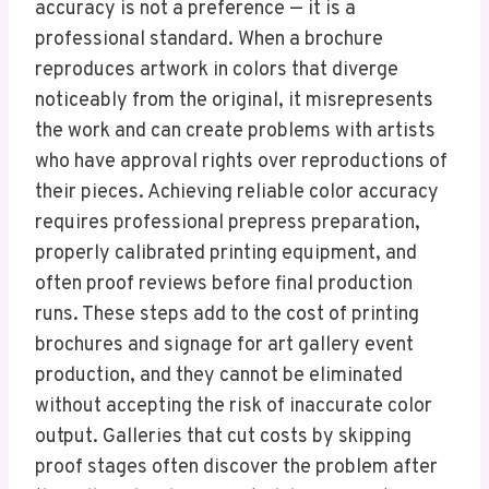
accuracy is not a preference — it is a
professional standard. When a brochure
reproduces artwork in colors that diverge
noticeably from the original, it misrepresents
the work and can create problems with artists
who have approval rights over reproductions of
their pieces. Achieving reliable color accuracy
requires professional prepress preparation,
properly calibrated printing equipment, and
often proof reviews before final production
runs. These steps add to the cost of printing
brochures and signage for art gallery event
production, and they cannot be eliminated
without accepting the risk of inaccurate color
output. Galleries that cut costs by skipping
proof stages often discover the problem after