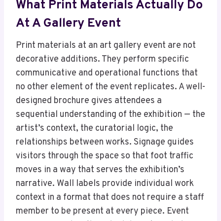
What Print Materials Actually Do
At A Gallery Event
Print materials at an art gallery event are not
decorative additions. They perform specific
communicative and operational functions that
no other element of the event replicates. A well-
designed brochure gives attendees a
sequential understanding of the exhibition — the
artist’s context, the curatorial logic, the
relationships between works. Signage guides
visitors through the space so that foot traffic
moves in a way that serves the exhibition’s
narrative. Wall labels provide individual work
context in a format that does not require a staff
member to be present at every piece. Event