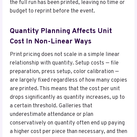
the full run has been printed, leaving no time or
budget to reprint before the event.
Quantity Planning Affects Unit
Cost In Non-Linear Ways
Print pricing does not scale in a simple linear
relationship with quantity. Setup costs — file
preparation, press setup, color calibration —
are largely fixed regardless of how many copies
are printed. This means that the cost per unit
drops significantly as quantity increases, up to
a certain threshold. Galleries that
underestimate attendance or plan
conservatively on quantity often end up paying
a higher cost per piece than necessary, and then