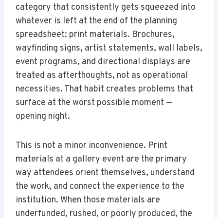
category that consistently gets squeezed into
whatever is left at the end of the planning
spreadsheet: print materials. Brochures,
wayfinding signs, artist statements, wall labels,
event programs, and directional displays are
treated as afterthoughts, not as operational
necessities. That habit creates problems that
surface at the worst possible moment —
opening night.
This is not a minor inconvenience. Print
materials at a gallery event are the primary
way attendees orient themselves, understand
the work, and connect the experience to the
institution. When those materials are
underfunded, rushed, or poorly produced, the