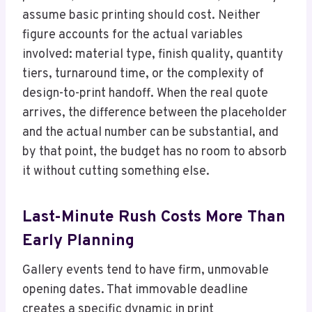
assume basic printing should cost. Neither
figure accounts for the actual variables
involved: material type, finish quality, quantity
tiers, turnaround time, or the complexity of
design-to-print handoff. When the real quote
arrives, the difference between the placeholder
and the actual number can be substantial, and
by that point, the budget has no room to absorb
it without cutting something else.
Last-Minute Rush Costs More Than
Early Planning
Gallery events tend to have firm, unmovable
opening dates. That immovable deadline
creates a specific dynamic in print