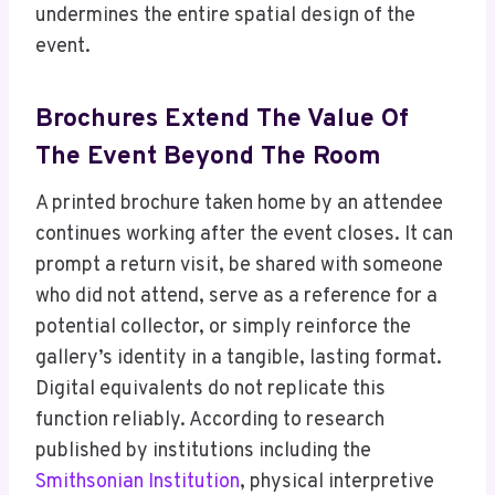
undermines the entire spatial design of the
event.
Brochures Extend The Value Of
The Event Beyond The Room
A printed brochure taken home by an attendee
continues working after the event closes. It can
prompt a return visit, be shared with someone
who did not attend, serve as a reference for a
potential collector, or simply reinforce the
gallery’s identity in a tangible, lasting format.
Digital equivalents do not replicate this
function reliably. According to research
published by institutions including the
Smithsonian Institution
, physical interpretive