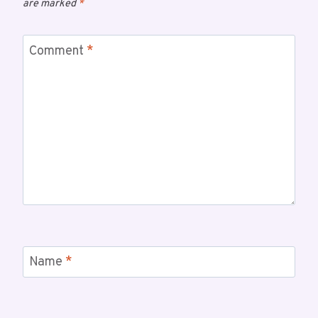
are marked
*
Comment
*
Name
*