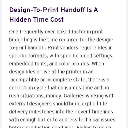
Design-To-Print Handoff Is A
Hidden Time Cost
One frequently overlooked factor in print
budgeting is the time required for the design-
to-print handoff. Print vendors require files in
specific formats, with specific bleed settings,
embedded fonts, and color profiles. When
design files arrive at the printer in an
incompatible or incomplete state, there is a
correction cycle that consumes time and, in
rush situations, money. Galleries working with
external designers should build explicit file
delivery milestones into their event timelines,
with enough buffer to address technical issues