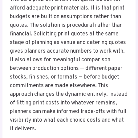
afford adequate print materials. It is that print
budgets are built on assumptions rather than
quotes. The solution is procedural rather than
financial. Soliciting print quotes at the same
stage of planning as venue and catering quotes
gives planners accurate numbers to work with.
It also allows for meaningful comparison
between production options — different paper
stocks, finishes, or formats — before budget
commitments are made elsewhere. This
approach changes the dynamic entirely. Instead
of fitting print costs into whatever remains,
planners can make informed trade-offs with full
visibility into what each choice costs and what
it delivers.