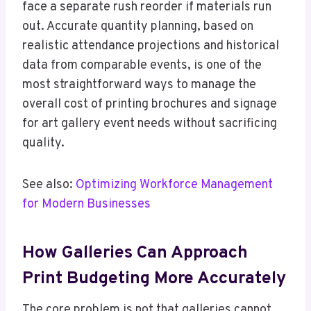
face a separate rush reorder if materials run
out. Accurate quantity planning, based on
realistic attendance projections and historical
data from comparable events, is one of the
most straightforward ways to manage the
overall cost of printing brochures and signage
for art gallery event needs without sacrificing
quality.
See also:
Optimizing Workforce Management
for Modern Businesses
How Galleries Can Approach
Print Budgeting More Accurately
The core problem is not that galleries cannot