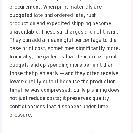
procurement. When print materials are
budgeted late and ordered late, rush
production and expedited shipping become
unavoidable. These surcharges are not trivial.
They can add a meaningful percentage to the
base print cost, sometimes significantly more.
Ironically, the galleries that deprioritize print
budgets end up spending more per unit than
those that plan early — and they often receive
lower-quality output because the production
timeline was compressed. Early planning does
not just reduce costs; it preserves quality
control options that disappear under time
pressure.