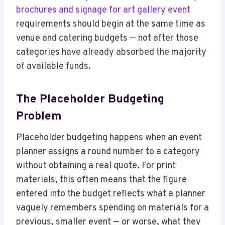
brochures and signage for art gallery event
requirements should begin at the same time as
venue and catering budgets — not after those
categories have already absorbed the majority
of available funds.
The Placeholder Budgeting
Problem
Placeholder budgeting happens when an event
planner assigns a round number to a category
without obtaining a real quote. For print
materials, this often means that the figure
entered into the budget reflects what a planner
vaguely remembers spending on materials for a
previous, smaller event — or worse, what they