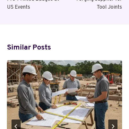
US Events
Tool Joints
Similar Posts