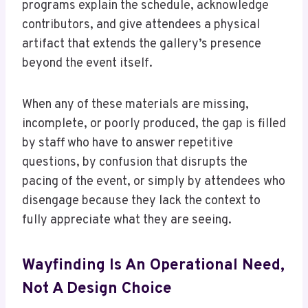
programs explain the schedule, acknowledge
contributors, and give attendees a physical
artifact that extends the gallery’s presence
beyond the event itself.
When any of these materials are missing,
incomplete, or poorly produced, the gap is filled
by staff who have to answer repetitive
questions, by confusion that disrupts the
pacing of the event, or simply by attendees who
disengage because they lack the context to
fully appreciate what they are seeing.
Wayfinding Is An Operational Need,
Not A Design Choice