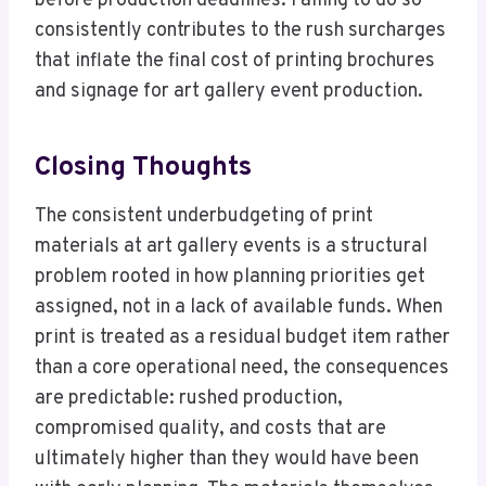
before production deadlines. Failing to do so
consistently contributes to the rush surcharges
that inflate the final cost of printing brochures
and signage for art gallery event production.
Closing Thoughts
The consistent underbudgeting of print
materials at art gallery events is a structural
problem rooted in how planning priorities get
assigned, not in a lack of available funds. When
print is treated as a residual budget item rather
than a core operational need, the consequences
are predictable: rushed production,
compromised quality, and costs that are
ultimately higher than they would have been