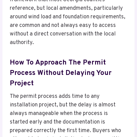
reference, but local amendments, particularly
around wind load and foundation requirements,
are common and not always easy to access
without a direct conversation with the local
authority.
How To Approach The Permit
Process Without Delaying Your
Project
The permit process adds time to any
installation project, but the delay is almost
always manageable when the process is
started early and the documentation is
prepared correctly the first time. Buyers who