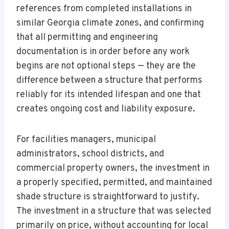
references from completed installations in
similar Georgia climate zones, and confirming
that all permitting and engineering
documentation is in order before any work
begins are not optional steps — they are the
difference between a structure that performs
reliably for its intended lifespan and one that
creates ongoing cost and liability exposure.
For facilities managers, municipal
administrators, school districts, and
commercial property owners, the investment in
a properly specified, permitted, and maintained
shade structure is straightforward to justify.
The investment in a structure that was selected
primarily on price, without accounting for local