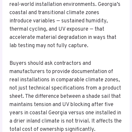
real-world installation environments. Georgia’s
coastal and transitional climate zones
introduce variables — sustained humidity,
thermal cycling, and UV exposure — that
accelerate material degradation in ways that
lab testing may not fully capture.
Buyers should ask contractors and
manufacturers to provide documentation of
real installations in comparable climate zones,
not just technical specifications from a product
sheet. The difference between a shade sail that
maintains tension and UV blocking after five
years in coastal Georgia versus one installed in
a drier inland climate is not trivial. It affects the
total cost of ownership significantly.