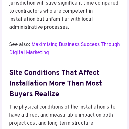
jurisdiction will save significant time compared
to contractors who are competent in
installation but unfamiliar with local
administrative processes.
See also:
Maximizing Business Success Through
Digital Marketing
Site Conditions That Affect
Installation More Than Most
Buyers Realize
The physical conditions of the installation site
have a direct and measurable impact on both
project cost and long-term structure