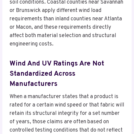
soil conditions. Coastal counties near Savannah
or Brunswick apply different wind load
requirements than inland counties near Atlanta
or Macon, and these requirements directly
affect both material selection and structural
engineering costs.
Wind And UV Ratings Are Not
Standardized Across
Manufacturers
When a manufacturer states that a product is
rated for a certain wind speed or that fabric will
retain its structural integrity for a set number
of years, those claims are often based on
controlled testing conditions that do not reflect