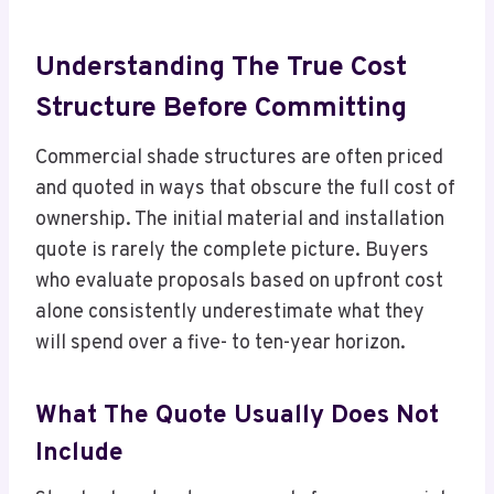
Understanding The True Cost
Structure Before Committing
Commercial shade structures are often priced
and quoted in ways that obscure the full cost of
ownership. The initial material and installation
quote is rarely the complete picture. Buyers
who evaluate proposals based on upfront cost
alone consistently underestimate what they
will spend over a five- to ten-year horizon.
What The Quote Usually Does Not
Include