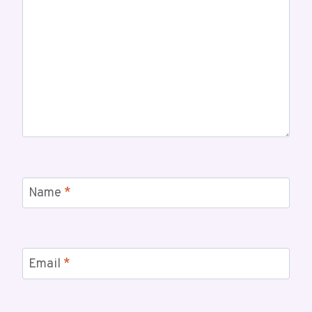
Name
*
Email
*