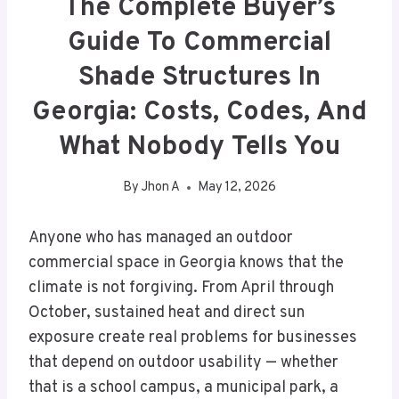
The Complete Buyer’s
Guide To Commercial
Shade Structures In
Georgia: Costs, Codes, And
What Nobody Tells You
By
Jhon A
May 12, 2026
Anyone who has managed an outdoor
commercial space in Georgia knows that the
climate is not forgiving. From April through
October, sustained heat and direct sun
exposure create real problems for businesses
that depend on outdoor usability — whether
that is a school campus, a municipal park, a