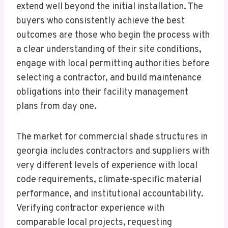
extend well beyond the initial installation. The
buyers who consistently achieve the best
outcomes are those who begin the process with
a clear understanding of their site conditions,
engage with local permitting authorities before
selecting a contractor, and build maintenance
obligations into their facility management
plans from day one.
The market for commercial shade structures in
georgia includes contractors and suppliers with
very different levels of experience with local
code requirements, climate-specific material
performance, and institutional accountability.
Verifying contractor experience with
comparable local projects, requesting