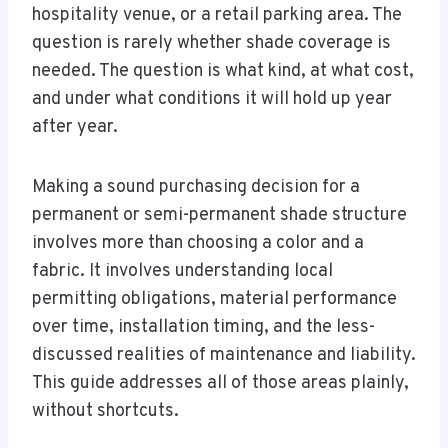
hospitality venue, or a retail parking area. The
question is rarely whether shade coverage is
needed. The question is what kind, at what cost,
and under what conditions it will hold up year
after year.
Making a sound purchasing decision for a
permanent or semi-permanent shade structure
involves more than choosing a color and a
fabric. It involves understanding local
permitting obligations, material performance
over time, installation timing, and the less-
discussed realities of maintenance and liability.
This guide addresses all of those areas plainly,
without shortcuts.