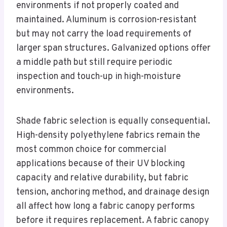
environments if not properly coated and
maintained. Aluminum is corrosion-resistant
but may not carry the load requirements of
larger span structures. Galvanized options offer
a middle path but still require periodic
inspection and touch-up in high-moisture
environments.
Shade fabric selection is equally consequential.
High-density polyethylene fabrics remain the
most common choice for commercial
applications because of their UV blocking
capacity and relative durability, but fabric
tension, anchoring method, and drainage design
all affect how long a fabric canopy performs
before it requires replacement. A fabric canopy