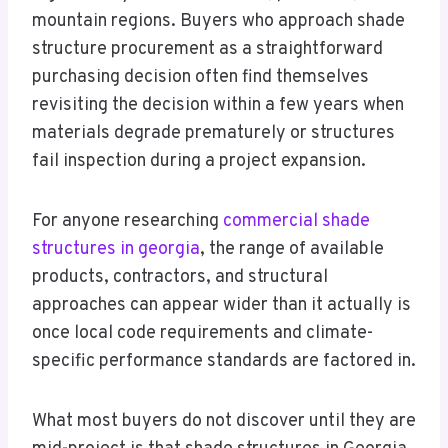
mountain regions. Buyers who approach shade
structure procurement as a straightforward
purchasing decision often find themselves
revisiting the decision within a few years when
materials degrade prematurely or structures
fail inspection during a project expansion.
For anyone researching
commercial shade
structures in georgia
, the range of available
products, contractors, and structural
approaches can appear wider than it actually is
once local code requirements and climate-
specific performance standards are factored in.
What most buyers do not discover until they are