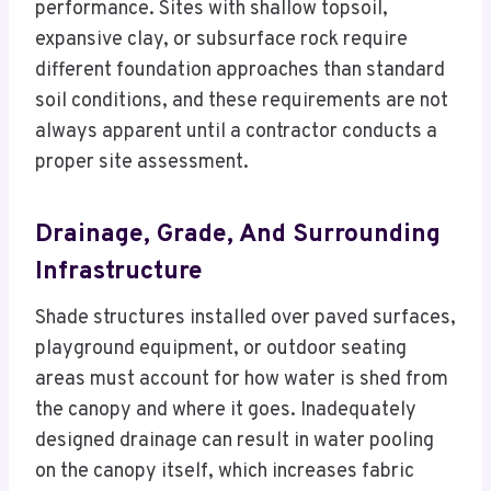
performance. Sites with shallow topsoil,
expansive clay, or subsurface rock require
different foundation approaches than standard
soil conditions, and these requirements are not
always apparent until a contractor conducts a
proper site assessment.
Drainage, Grade, And Surrounding
Infrastructure
Shade structures installed over paved surfaces,
playground equipment, or outdoor seating
areas must account for how water is shed from
the canopy and where it goes. Inadequately
designed drainage can result in water pooling
on the canopy itself, which increases fabric