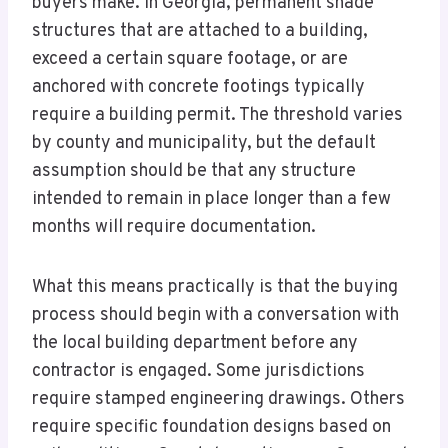
buyers make. In Georgia, permanent shade
structures that are attached to a building,
exceed a certain square footage, or are
anchored with concrete footings typically
require a building permit. The threshold varies
by county and municipality, but the default
assumption should be that any structure
intended to remain in place longer than a few
months will require documentation.
What this means practically is that the buying
process should begin with a conversation with
the local building department before any
contractor is engaged. Some jurisdictions
require stamped engineering drawings. Others
require specific foundation designs based on