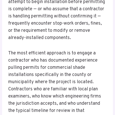
attempt to begin installation before permitting
is complete — or who assume that a contractor
is handling permitting without confirming it —
frequently encounter stop-work orders, fines,
or the requirement to modify or remove
already-installed components.
The most efficient approach is to engage a
contractor who has documented experience
pulling permits for commercial shade
installations specifically in the county or
municipality where the project is located.
Contractors who are familiar with local plan
examiners, who know which engineering firms
the jurisdiction accepts, and who understand
the typical timeline for review in that