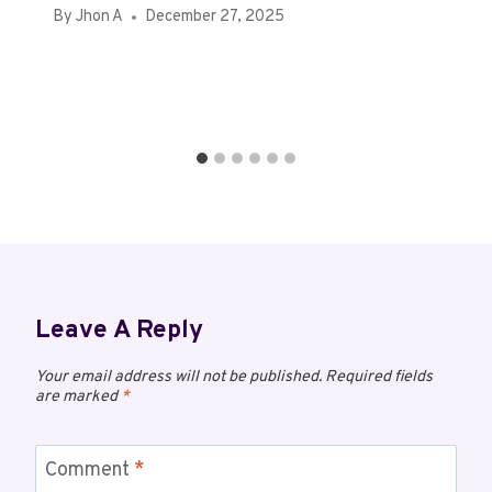
By
Jhon A
December 27, 2025
Leave A Reply
Your email address will not be published.
Required fields
are marked
*
Comment
*