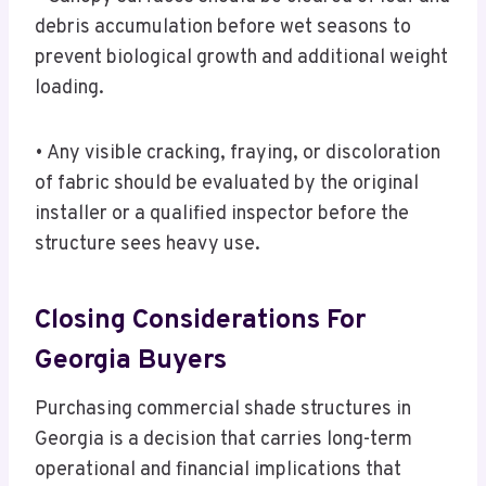
debris accumulation before wet seasons to
prevent biological growth and additional weight
loading.
• Any visible cracking, fraying, or discoloration
of fabric should be evaluated by the original
installer or a qualified inspector before the
structure sees heavy use.
Closing Considerations For
Georgia Buyers
Purchasing commercial shade structures in
Georgia is a decision that carries long-term
operational and financial implications that