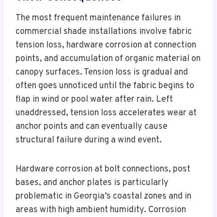
The most frequent maintenance failures in
commercial shade installations involve fabric
tension loss, hardware corrosion at connection
points, and accumulation of organic material on
canopy surfaces. Tension loss is gradual and
often goes unnoticed until the fabric begins to
flap in wind or pool water after rain. Left
unaddressed, tension loss accelerates wear at
anchor points and can eventually cause
structural failure during a wind event.
Hardware corrosion at bolt connections, post
bases, and anchor plates is particularly
problematic in Georgia’s coastal zones and in
areas with high ambient humidity. Corrosion