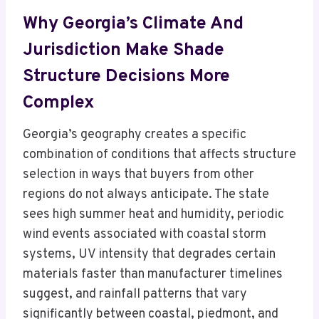
Why Georgia’s Climate And
Jurisdiction Make Shade
Structure Decisions More
Complex
Georgia’s geography creates a specific
combination of conditions that affects structure
selection in ways that buyers from other
regions do not always anticipate. The state
sees high summer heat and humidity, periodic
wind events associated with coastal storm
systems, UV intensity that degrades certain
materials faster than manufacturer timelines
suggest, and rainfall patterns that vary
significantly between coastal, piedmont, and