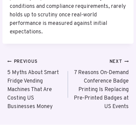
conditions and compliance requirements, rarely
holds up to scrutiny once real-world
performance is measured against initial
expectations.
Post
PREVIOUS
NEXT
Navigation
5 Myths About Smart
7 Reasons On-Demand
Fridge Vending
Conference Badge
Machines That Are
Printing Is Replacing
Costing US
Pre-Printed Badges at
Businesses Money
US Events