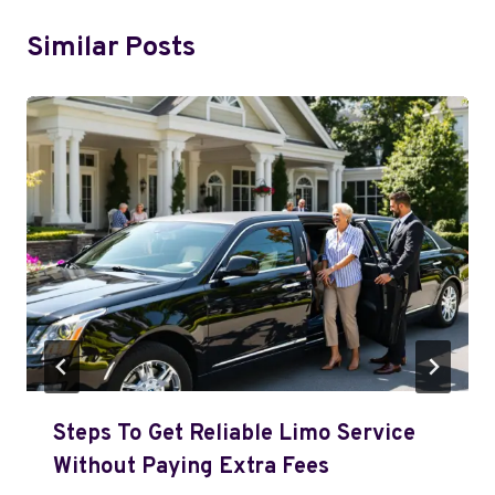
Similar Posts
Steps To Get Reliable Limo Service
Without Paying Extra Fees