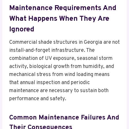
Maintenance Requirements And
What Happens When They Are
Ignored
Commercial shade structures in Georgia are not
install-and-forget infrastructure. The
combination of UV exposure, seasonal storm
activity, biological growth from humidity, and
mechanical stress from wind loading means
that annual inspection and periodic
maintenance are necessary to sustain both
performance and safety.
Common Maintenance Failures And
Their Consequences