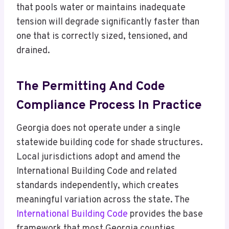
that pools water or maintains inadequate
tension will degrade significantly faster than
one that is correctly sized, tensioned, and
drained.
The Permitting And Code
Compliance Process In Practice
Georgia does not operate under a single
statewide building code for shade structures.
Local jurisdictions adopt and amend the
International Building Code and related
standards independently, which creates
meaningful variation across the state. The
International Building Code
provides the base
framework that most Georgia counties