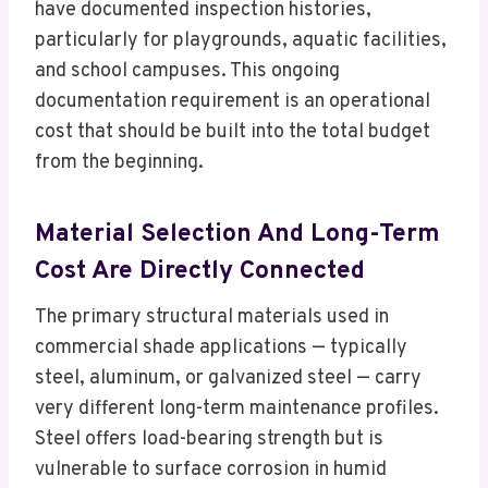
have documented inspection histories,
particularly for playgrounds, aquatic facilities,
and school campuses. This ongoing
documentation requirement is an operational
cost that should be built into the total budget
from the beginning.
Material Selection And Long-Term
Cost Are Directly Connected
The primary structural materials used in
commercial shade applications — typically
steel, aluminum, or galvanized steel — carry
very different long-term maintenance profiles.
Steel offers load-bearing strength but is
vulnerable to surface corrosion in humid