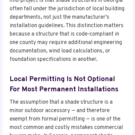
mid-project is that shade structures in Georgia
often fall under the jurisdiction of local building
departments, not just the manufacturer’s
installation guidelines. This distinction matters
because a structure that is code-compliant in
one county may require additional engineering
documentation, wind load calculations, or
foundation specifications in another.
Local Permitting Is Not Optional
For Most Permanent Installations
The assumption that a shade structure is a
minor outdoor accessory — and therefore
exempt from formal permitting — is one of the
most common and costly mistakes commercial