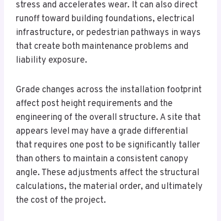
stress and accelerates wear. It can also direct
runoff toward building foundations, electrical
infrastructure, or pedestrian pathways in ways
that create both maintenance problems and
liability exposure.
Grade changes across the installation footprint
affect post height requirements and the
engineering of the overall structure. A site that
appears level may have a grade differential
that requires one post to be significantly taller
than others to maintain a consistent canopy
angle. These adjustments affect the structural
calculations, the material order, and ultimately
the cost of the project.