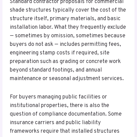
Standard contractor proposals for commercial
shade structures typically cover the cost of the
structure itself, primary materials, and basic
installation labor. What they frequently exclude
— sometimes by omission, sometimes because
buyers do not ask — includes permitting fees,
engineering stamp costs if required, site
preparation such as grading or concrete work
beyond standard footings, and annual
maintenance or seasonal adjustment services.
For buyers managing public facilities or
institutional properties, there is also the
question of compliance documentation. Some
insurance carriers and public liability
frameworks require that installed structures