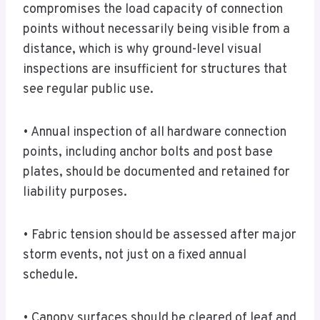
compromises the load capacity of connection
points without necessarily being visible from a
distance, which is why ground-level visual
inspections are insufficient for structures that
see regular public use.
• Annual inspection of all hardware connection
points, including anchor bolts and post base
plates, should be documented and retained for
liability purposes.
• Fabric tension should be assessed after major
storm events, not just on a fixed annual
schedule.
• Canopy surfaces should be cleared of leaf and