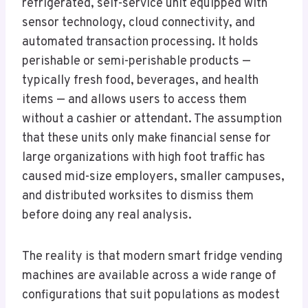
refrigerated, self-service unit equipped with
sensor technology, cloud connectivity, and
automated transaction processing. It holds
perishable or semi-perishable products —
typically fresh food, beverages, and health
items — and allows users to access them
without a cashier or attendant. The assumption
that these units only make financial sense for
large organizations with high foot traffic has
caused mid-size employers, smaller campuses,
and distributed worksites to dismiss them
before doing any real analysis.
The reality is that modern smart fridge vending
machines are available across a wide range of
configurations that suit populations as modest