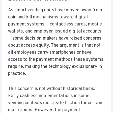
As smart vending units have moved away from
coin and bill mechanisms toward digital
payment systems — contactless cards, mobile
wallets, and employer-issued digital accounts
— some decision-makers have raised concerns
about access equity. The argument is that not
all employees carry smartphones or have
access to the payment methods these systems
require, making the technology exclusionary in
practice.
This concern is not without historical basis.
Early cashless implementations in some
vending contexts did create friction for certain
user groups. However, the payment