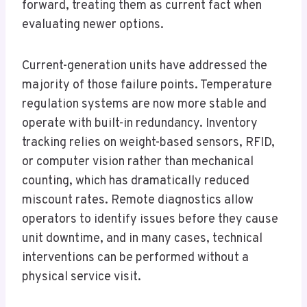
forward, treating them as current fact when
evaluating newer options.
Current-generation units have addressed the
majority of those failure points. Temperature
regulation systems are now more stable and
operate with built-in redundancy. Inventory
tracking relies on weight-based sensors, RFID,
or computer vision rather than mechanical
counting, which has dramatically reduced
miscount rates. Remote diagnostics allow
operators to identify issues before they cause
unit downtime, and in many cases, technical
interventions can be performed without a
physical service visit.