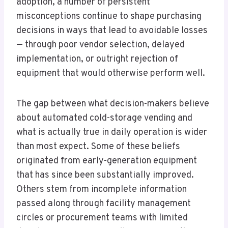
adoption, a number of persistent
misconceptions continue to shape purchasing
decisions in ways that lead to avoidable losses
— through poor vendor selection, delayed
implementation, or outright rejection of
equipment that would otherwise perform well.
The gap between what decision-makers believe
about automated cold-storage vending and
what is actually true in daily operation is wider
than most expect. Some of these beliefs
originated from early-generation equipment
that has since been substantially improved.
Others stem from incomplete information
passed along through facility management
circles or procurement teams with limited