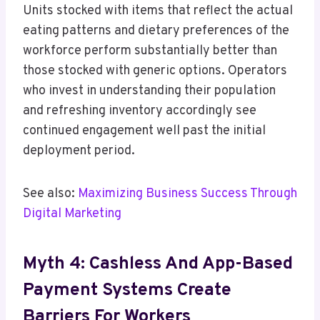
Units stocked with items that reflect the actual
eating patterns and dietary preferences of the
workforce perform substantially better than
those stocked with generic options. Operators
who invest in understanding their population
and refreshing inventory accordingly see
continued engagement well past the initial
deployment period.
See also:
Maximizing Business Success Through
Digital Marketing
Myth 4: Cashless And App-Based
Payment Systems Create
Barriers For Workers