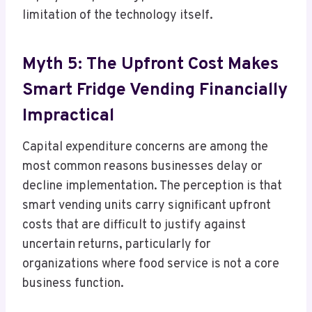
limitation of the technology itself.
Myth 5: The Upfront Cost Makes
Smart Fridge Vending Financially
Impractical
Capital expenditure concerns are among the
most common reasons businesses delay or
decline implementation. The perception is that
smart vending units carry significant upfront
costs that are difficult to justify against
uncertain returns, particularly for
organizations where food service is not a core
business function.