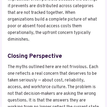
it prevents are distributed across categories
that are not tracked together. When
organizations build a complete picture of what
poor or absent food access costs them
operationally, the upfront concern typically
diminishes.
Closing Perspective
The myths outlined here are not frivolous. Each
one reflects a real concern that deserves to be
taken seriously — about cost, reliability,
access, and workforce culture. The problem is
not that decision-makers are asking the wrong
questions. It is that the answers they are