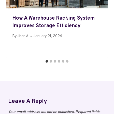
How A Warehouse Racking System
Improves Storage Efficiency
By
Jhon A
January 21, 2026
Leave A Reply
Your email address will not be published.
Required fields