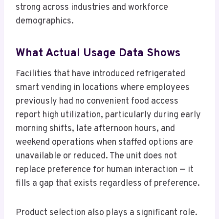
strong across industries and workforce
demographics.
What Actual Usage Data Shows
Facilities that have introduced refrigerated
smart vending in locations where employees
previously had no convenient food access
report high utilization, particularly during early
morning shifts, late afternoon hours, and
weekend operations when staffed options are
unavailable or reduced. The unit does not
replace preference for human interaction — it
fills a gap that exists regardless of preference.
Product selection also plays a significant role.