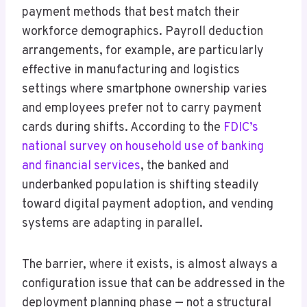
payment methods that best match their
workforce demographics. Payroll deduction
arrangements, for example, are particularly
effective in manufacturing and logistics
settings where smartphone ownership varies
and employees prefer not to carry payment
cards during shifts. According to the
FDIC’s
national survey on household use of banking
and financial services
, the banked and
underbanked population is shifting steadily
toward digital payment adoption, and vending
systems are adapting in parallel.
The barrier, where it exists, is almost always a
configuration issue that can be addressed in the
deployment planning phase — not a structural