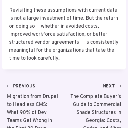
Revisiting these assumptions with current data
is not a large investment of time. But the return
on doing so — whether in avoided costs,
improved workforce satisfaction, or better-
structured vendor agreements — is consistently
meaningful for the organizations that take the
time to look carefully.
Post
PREVIOUS
NEXT
Navigation
Migration from Drupal
The Complete Buyer’s
to Headless CMS:
Guide to Commercial
What 90% of Dev
Shade Structures in
Teams Get Wrong in
Georgia: Costs,