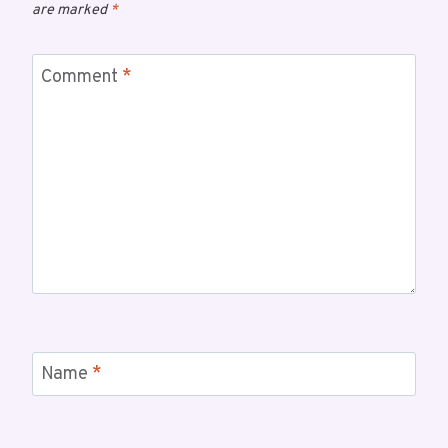
are marked
*
Comment
*
Name
*