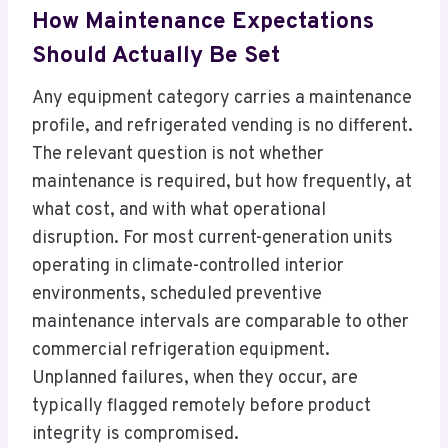
How Maintenance Expectations
Should Actually Be Set
Any equipment category carries a maintenance
profile, and refrigerated vending is no different.
The relevant question is not whether
maintenance is required, but how frequently, at
what cost, and with what operational
disruption. For most current-generation units
operating in climate-controlled interior
environments, scheduled preventive
maintenance intervals are comparable to other
commercial refrigeration equipment.
Unplanned failures, when they occur, are
typically flagged remotely before product
integrity is compromised.