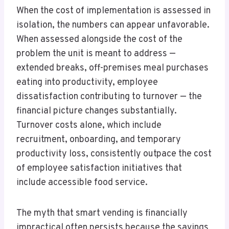
When the cost of implementation is assessed in
isolation, the numbers can appear unfavorable.
When assessed alongside the cost of the
problem the unit is meant to address —
extended breaks, off-premises meal purchases
eating into productivity, employee
dissatisfaction contributing to turnover — the
financial picture changes substantially.
Turnover costs alone, which include
recruitment, onboarding, and temporary
productivity loss, consistently outpace the cost
of employee satisfaction initiatives that
include accessible food service.
The myth that smart vending is financially
impractical often persists because the savings