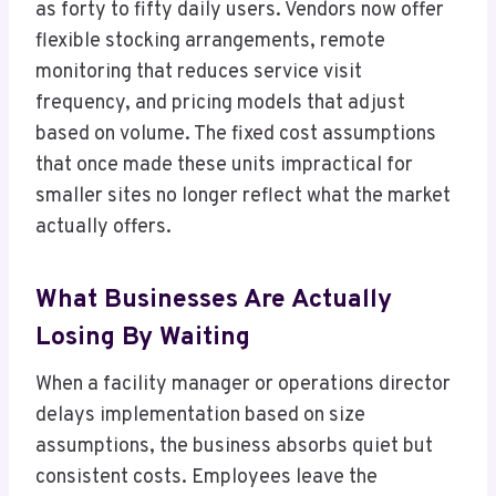
as forty to fifty daily users. Vendors now offer
flexible stocking arrangements, remote
monitoring that reduces service visit
frequency, and pricing models that adjust
based on volume. The fixed cost assumptions
that once made these units impractical for
smaller sites no longer reflect what the market
actually offers.
What Businesses Are Actually
Losing By Waiting
When a facility manager or operations director
delays implementation based on size
assumptions, the business absorbs quiet but
consistent costs. Employees leave the