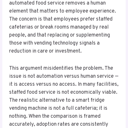
automated food service removes a human
element that matters to employee experience.
The concern is that employees prefer staffed
cafeterias or break rooms managed by real
people, and that replacing or supplementing
those with vending technology signals a
reduction in care or investment.
This argument misidentifies the problem. The
issue is not automation versus human service —
it is access versus no access. In many facilities,
staffed food service is not economically viable.
The realistic alternative to a smart fridge
vending machine is not a full cafeteria; it is
nothing. When the comparison is framed
accurately, adoption rates are consistently