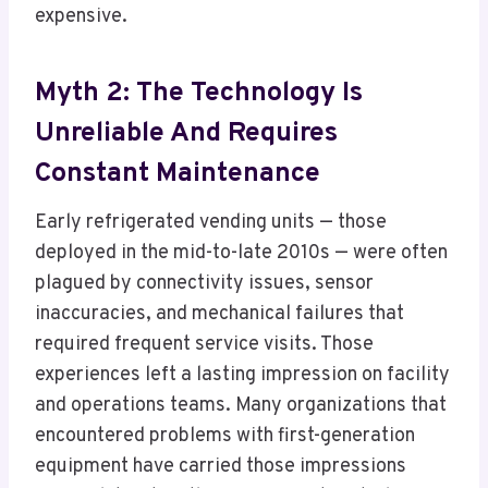
expensive.
Myth 2: The Technology Is
Unreliable And Requires
Constant Maintenance
Early refrigerated vending units — those
deployed in the mid-to-late 2010s — were often
plagued by connectivity issues, sensor
inaccuracies, and mechanical failures that
required frequent service visits. Those
experiences left a lasting impression on facility
and operations teams. Many organizations that
encountered problems with first-generation
equipment have carried those impressions