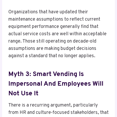
Organizations that have updated their
maintenance assumptions to reflect current
equipment performance generally find that
actual service costs are well within acceptable
range. Those still operating on decade-old
assumptions are making budget decisions
against a standard that no longer applies.
Myth 3: Smart Vending Is
Impersonal And Employees Will
Not Use It
There is a recurring argument, particularly
from HR and culture-focused stakeholders, that