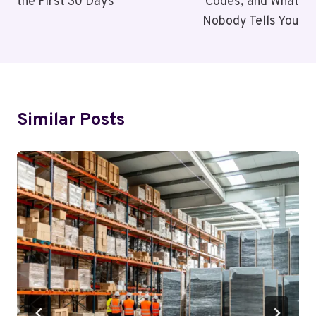
the First 30 Days
Codes, and What
Nobody Tells You
Similar Posts