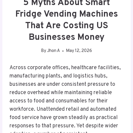
5 Myths About Smart
Fridge Vending Machines
That Are Costing US
Businesses Money
By
Jhon A
May 12, 2026
Across corporate offices, healthcare facilities,
manufacturing plants, and logistics hubs,
businesses are under consistent pressure to
reduce overhead while maintaining reliable
access to food and consumables for their
workforce. Unattended retail and automated
food service have grown steadily as practical
responses to that pressure. Yet despite wider