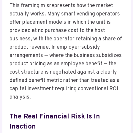
This framing misrepresents how the market
actually works. Many smart vending operators
offer placement models in which the unit is
provided at no purchase cost to the host
business, with the operator retaining a share of
product revenue. In employer-subsidy
arrangements — where the business subsidizes
product pricing as an employee benefit — the
cost structure is negotiated against a clearly
defined benefit metric rather than treated as a
capital investment requiring conventional ROI
analysis.
The Real Financial Risk Is In
Inaction