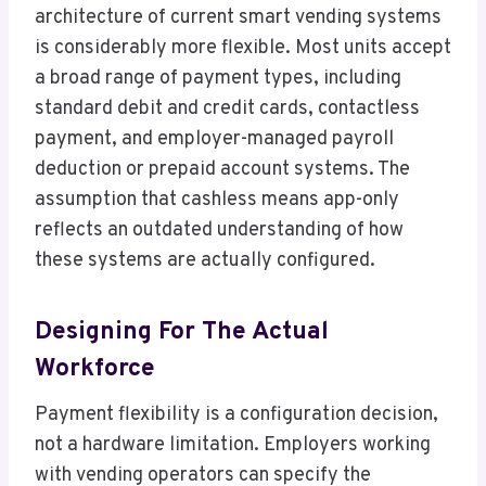
architecture of current smart vending systems
is considerably more flexible. Most units accept
a broad range of payment types, including
standard debit and credit cards, contactless
payment, and employer-managed payroll
deduction or prepaid account systems. The
assumption that cashless means app-only
reflects an outdated understanding of how
these systems are actually configured.
Designing For The Actual
Workforce
Payment flexibility is a configuration decision,
not a hardware limitation. Employers working
with vending operators can specify the