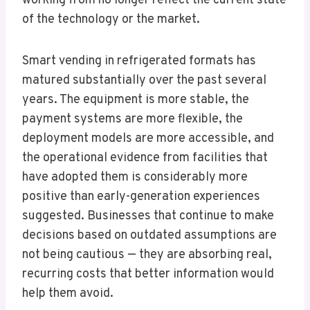
working from no longer reflect the current state
of the technology or the market.
Smart vending in refrigerated formats has
matured substantially over the past several
years. The equipment is more stable, the
payment systems are more flexible, the
deployment models are more accessible, and
the operational evidence from facilities that
have adopted them is considerably more
positive than early-generation experiences
suggested. Businesses that continue to make
decisions based on outdated assumptions are
not being cautious — they are absorbing real,
recurring costs that better information would
help them avoid.