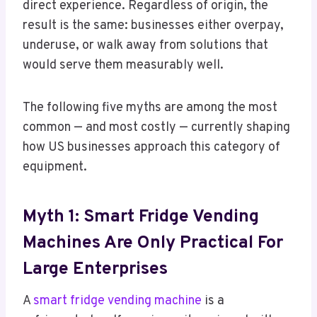
direct experience. Regardless of origin, the
result is the same: businesses either overpay,
underuse, or walk away from solutions that
would serve them measurably well.
The following five myths are among the most
common — and most costly — currently shaping
how US businesses approach this category of
equipment.
Myth 1: Smart Fridge Vending
Machines Are Only Practical For
Large Enterprises
A
smart fridge vending machine
is a