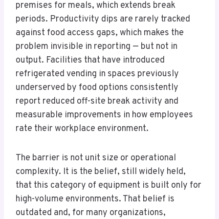
premises for meals, which extends break
periods. Productivity dips are rarely tracked
against food access gaps, which makes the
problem invisible in reporting — but not in
output. Facilities that have introduced
refrigerated vending in spaces previously
underserved by food options consistently
report reduced off-site break activity and
measurable improvements in how employees
rate their workplace environment.
The barrier is not unit size or operational
complexity. It is the belief, still widely held,
that this category of equipment is built only for
high-volume environments. That belief is
outdated and, for many organizations,