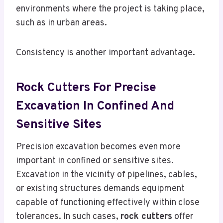
environments where the project is taking place,
such as in urban areas.
Consistency is another important advantage.
Rock Cutters
For Precise
Excavation In Confined And
Sensitive Sites
Precision excavation becomes even more
important in confined or sensitive sites.
Excavation in the vicinity of pipelines, cables,
or existing structures demands equipment
capable of functioning effectively within close
tolerances. In such cases,
rock cutters
offer