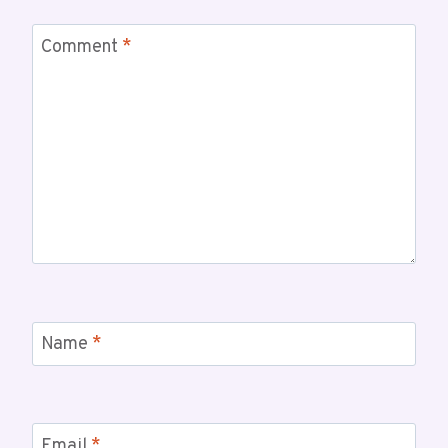
Comment
*
Name
*
Email
*