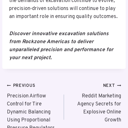
the demands of excavation continue to evolve,
precision-driven solutions will continue to play
an important role in ensuring quality outcomes.
Discover innovative excavation solutions
from Rockzone Americas to deliver
unparalleled precision and performance for
your next project.
Post
PREVIOUS
NEXT
Navigation
Precision Airflow
Reddit Marketing
Control for Tire
Agency Secrets for
Dynamic Balancing
Explosive Online
Using Proportional
Growth