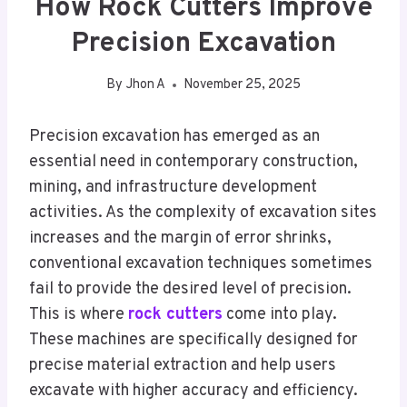
How Rock Cutters Improve
Precision Excavation
By
Jhon A
November 25, 2025
Precision excavation has emerged as an
essential need in contemporary construction,
mining, and infrastructure development
activities. As the complexity of excavation sites
increases and the margin of error shrinks,
conventional excavation techniques sometimes
fail to provide the desired level of precision.
This is where
rock cutters
come into play.
These machines are specifically designed for
precise material extraction and help users
excavate with higher accuracy and efficiency.