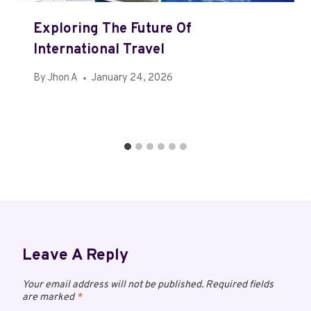
Exploring The Future Of
International Travel
By
Jhon A
January 24, 2026
Leave A Reply
Your email address will not be published.
Required fields
are marked
*