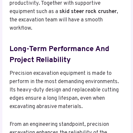
productivity. Together with supportive
equipment such as a
skid steer rock crusher
,
the excavation team will have a smooth
workflow.
Long-Term Performance And
Project Reliability
Precision excavation equipment is made to
perform in the most demanding environments.
Its heavy-duty design and replaceable cutting
edges ensure a long lifespan, even when
excavating abrasive materials.
From an engineering standpoint, precision
excavation enhances the reliability of the