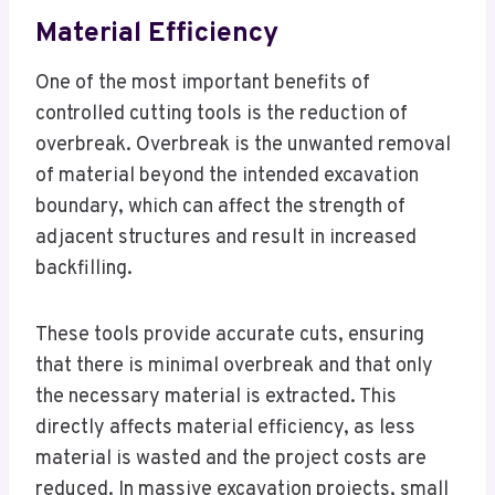
Material Efficiency
One of the most important benefits of
controlled cutting tools is the reduction of
overbreak. Overbreak is the unwanted removal
of material beyond the intended excavation
boundary, which can affect the strength of
adjacent structures and result in increased
backfilling.
These tools provide accurate cuts, ensuring
that there is minimal overbreak and that only
the necessary material is extracted. This
directly affects material efficiency, as less
material is wasted and the project costs are
reduced. In massive excavation projects, small