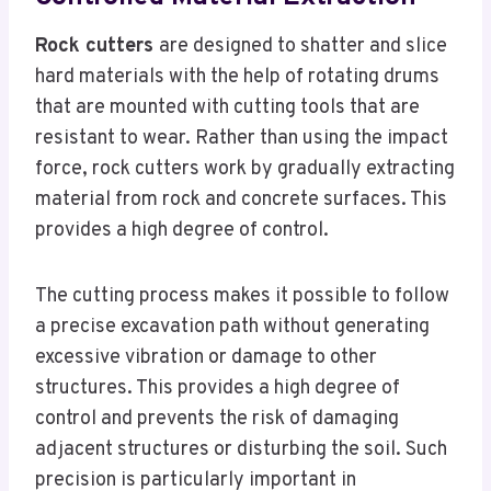
Rock cutters
are designed to shatter and slice
hard materials with the help of rotating drums
that are mounted with cutting tools that are
resistant to wear. Rather than using the impact
force, rock cutters work by gradually extracting
material from rock and concrete surfaces. This
provides a high degree of control.
The cutting process makes it possible to follow
a precise excavation path without generating
excessive vibration or damage to other
structures. This provides a high degree of
control and prevents the risk of damaging
adjacent structures or disturbing the soil. Such
precision is particularly important in