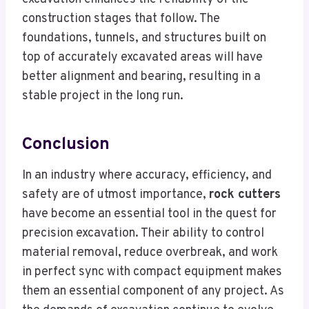
construction stages that follow. The
foundations, tunnels, and structures built on
top of accurately excavated areas will have
better alignment and bearing, resulting in a
stable project in the long run.
Conclusion
In an industry where accuracy, efficiency, and
safety are of utmost importance,
rock cutters
have become an essential tool in the quest for
precision excavation. Their ability to control
material removal, reduce overbreak, and work
in perfect sync with compact equipment makes
them an essential component of any project. As