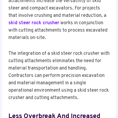
attachments increase the versatility of skid
steer and compact excavators. For projects
that involve crushing and material reduction, a
skid steer rock crusher
works in conjunction
with cutting attachments to process excavated
materials on-site.
The integration of a skid steer rock crusher with
cutting attachments eliminates the need for
material transportation and handling.
Contractors can perform precision excavation
and material management in a single
operational environment using a skid steer rock
crusher and cutting attachments.
Less Overbreak And Increased