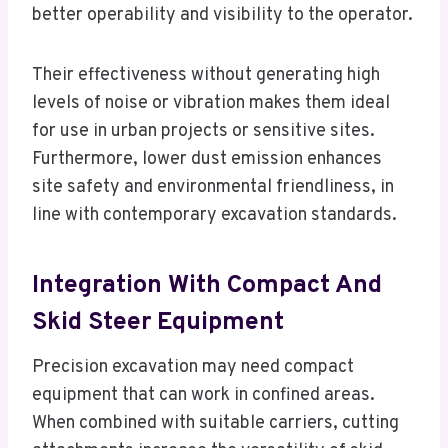
better operability and visibility to the operator.
Their effectiveness without generating high
levels of noise or vibration makes them ideal
for use in urban projects or sensitive sites.
Furthermore, lower dust emission enhances
site safety and environmental friendliness, in
line with contemporary excavation standards.
Integration With Compact And
Skid Steer Equipment
Precision excavation may need compact
equipment that can work in confined areas.
When combined with suitable carriers, cutting