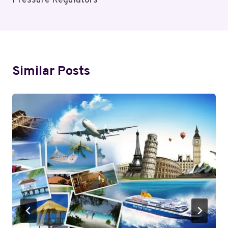
Pressure Regulators
Similar Posts