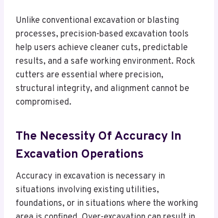
Unlike conventional excavation or blasting
processes, precision-based excavation tools
help users achieve cleaner cuts, predictable
results, and a safe working environment. Rock
cutters are essential where precision,
structural integrity, and alignment cannot be
compromised.
The Necessity Of Accuracy In
Excavation Operations
Accuracy in excavation is necessary in
situations involving existing utilities,
foundations, or in situations where the working
area is confined. Over-excavation can result in