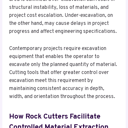
structural instability, loss of materials, and
project cost escalation. Under-excavation, on
the other hand, may cause delays in project
progress and affect engineering specifications.
Contemporary projects require excavation
equipment that enables the operator to
excavate only the planned quantity of material.
Cutting tools that offer greater control over
excavation meet this requirement by
maintaining consistent accuracy in depth,
width, and orientation throughout the process.
How Rock Cutters Facilitate
Controlled Material Extraction