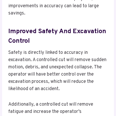
improvements in accuracy can lead to large
savings.
Improved Safety And Excavation
Control
Safety is directly linked to accuracy in
excavation. A controlled cut will remove sudden
motion, debris, and unexpected collapse. The
operator will have better control over the
excavation process, which will reduce the
likelihood of an accident.
Additionally, a controlled cut will remove
fatigue and increase the operator’s