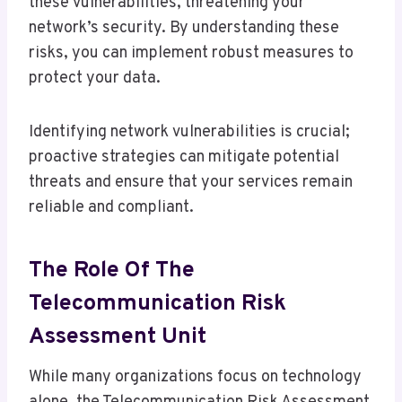
these vulnerabilities, threatening your
network’s security. By understanding these
risks, you can implement robust measures to
protect your data.
Identifying network vulnerabilities is crucial;
proactive strategies can mitigate potential
threats and ensure that your services remain
reliable and compliant.
The Role Of The
Telecommunication Risk
Assessment Unit
While many organizations focus on technology