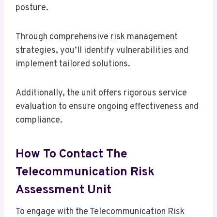
posture.
Through comprehensive risk management
strategies, you’ll identify vulnerabilities and
implement tailored solutions.
Additionally, the unit offers rigorous service
evaluation to ensure ongoing effectiveness and
compliance.
How To Contact The
Telecommunication Risk
Assessment Unit
To engage with the Telecommunication Risk