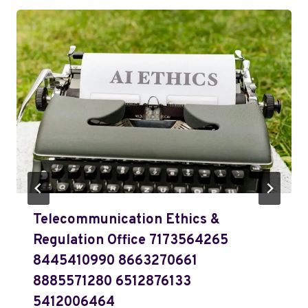
Telecommunication Ethics &
Regulation Office 7173564265
8445410990 8663270661
8885571280 6512876133
5412006464