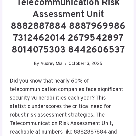
Telecommunication Risk
Assessment Unit
8882887884 8887969986
7312462014 2679542897
8014075303 8442606537
By
Audrey Mia
October 13, 2025
Did you know that nearly 60% of
telecommunication companies face significant
security vulnerabilities each year? This
statistic underscores the critical need for
robust risk assessment strategies. The
Telecommunication Risk Assessment Unit,
reachable at numbers like 8882887884 and