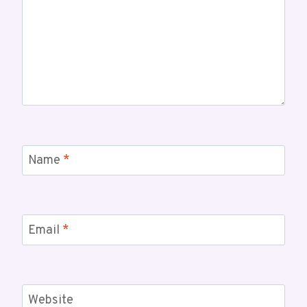
Name
*
Email
*
Website