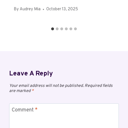
By
Audrey Mia
October 13, 2025
Leave A Reply
Your email address will not be published.
Required fields
are marked
*
Comment
*