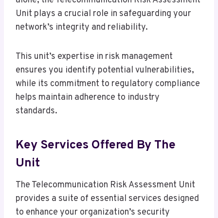
alone, the Telecommunication Risk Assessment
Unit plays a crucial role in safeguarding your
network’s integrity and reliability.
This unit’s expertise in risk management
ensures you identify potential vulnerabilities,
while its commitment to regulatory compliance
helps maintain adherence to industry
standards.
Key Services Offered By The
Unit
The Telecommunication Risk Assessment Unit
provides a suite of essential services designed
to enhance your organization’s security