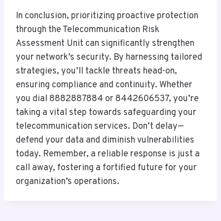
In conclusion, prioritizing proactive protection
through the Telecommunication Risk
Assessment Unit can significantly strengthen
your network’s security. By harnessing tailored
strategies, you’ll tackle threats head-on,
ensuring compliance and continuity. Whether
you dial 8882887884 or 8442606537, you’re
taking a vital step towards safeguarding your
telecommunication services. Don’t delay—
defend your data and diminish vulnerabilities
today. Remember, a reliable response is just a
call away, fostering a fortified future for your
organization’s operations.