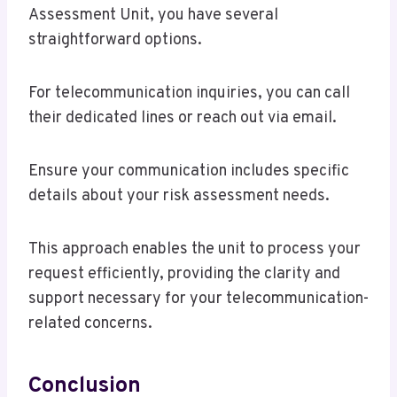
Assessment Unit, you have several
straightforward options.
For telecommunication inquiries, you can call
their dedicated lines or reach out via email.
Ensure your communication includes specific
details about your risk assessment needs.
This approach enables the unit to process your
request efficiently, providing the clarity and
support necessary for your telecommunication-
related concerns.
Conclusion