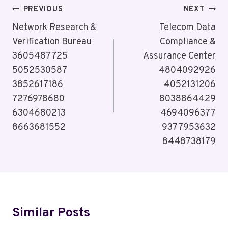
Post
PREVIOUS
NEXT
Navigation
Network Research &
Telecom Data
Verification Bureau
Compliance &
3605487725
Assurance Center
5052530587
4804092926
3852617186
4052131206
7276978680
8038864429
6304680213
4694096377
8663681552
9377953632
8448738179
Similar Posts