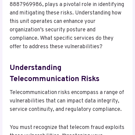
8887969986, plays a pivotal role in identifying
and mitigating these risks. Understanding how
this unit operates can enhance your
organization’s security posture and
compliance. What specific services do they
offer to address these vulnerabilities?
Understanding
Telecommunication Risks
Telecommunication risks encompass a range of
vulnerabilities that can impact data integrity,
service continuity, and regulatory compliance.
You must recognize that telecom fraud exploits