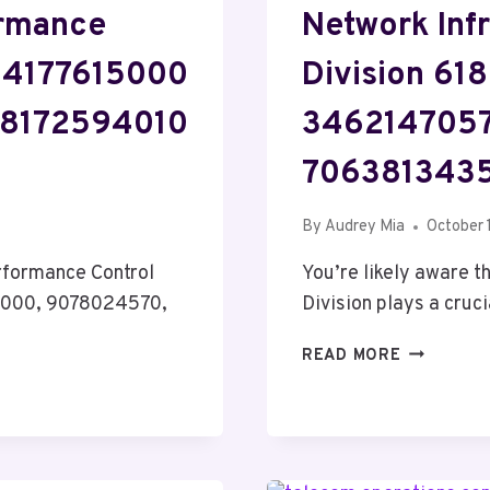
ormance
Network Infr
 4177615000
Division 6
 8172594010
3462147057
706381343
By
Audrey Mia
October 
rformance Control
You’re likely aware t
5000, 9078024570,
Division plays a cruc
NETWORK
READ MORE
INFRASTR
ANALYSIS
DIVISION
618942162
843212150