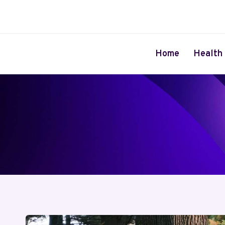
Skip
to
content
Home
Health