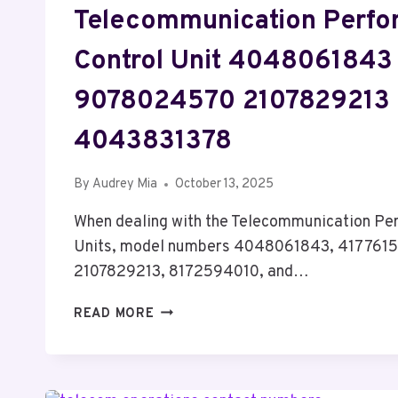
Telecommunication Perf
Control Unit 4048061843
9078024570 2107829213
4043831378
By
Audrey Mia
October 13, 2025
When dealing with the Telecommunication Pe
Units, model numbers 4048061843, 417761
2107829213, 8172594010, and…
TELECOMMUNICATION
READ MORE
PERFORMANCE
CONTROL
UNIT
4048061843