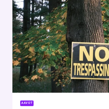
AAVOT