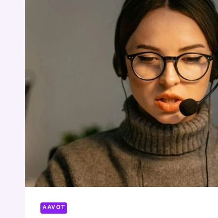
7852707000
9492011141
8448637350
5046692376
4122148544
4055150357
AAVOT