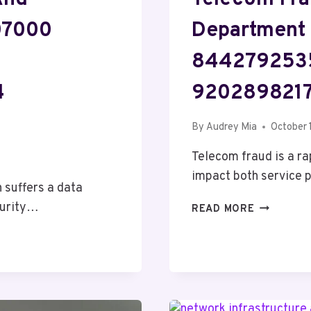
707000
Department
844279253
4
9202898217
By
Audrey Mia
October 
Telecom fraud is a ra
impact both service
 suffers a data
curity…
TELECOM
READ MORE
FRAUD
AND
RISK
MANAGEM
DEPARTM
33627607