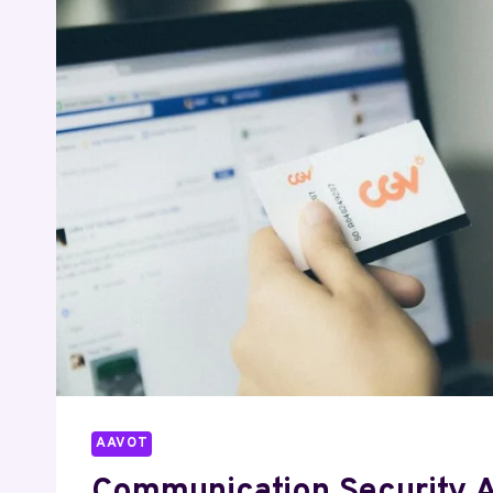
4055886043
9106657028
7047026509
6614623115
4079466141
8339901915
AAVOT
Communication Security 