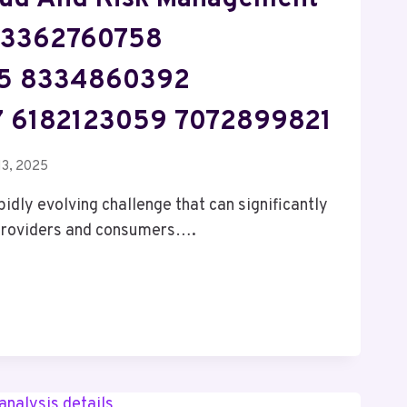
 3362760758
5 8334860392
 6182123059 7072899821
13, 2025
pidly evolving challenge that can significantly
 providers and consumers….
ENT
ENT
58