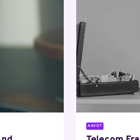
360312701
24826646
50525305
70291952
781219205
AAVOT
And
Telecom Fr