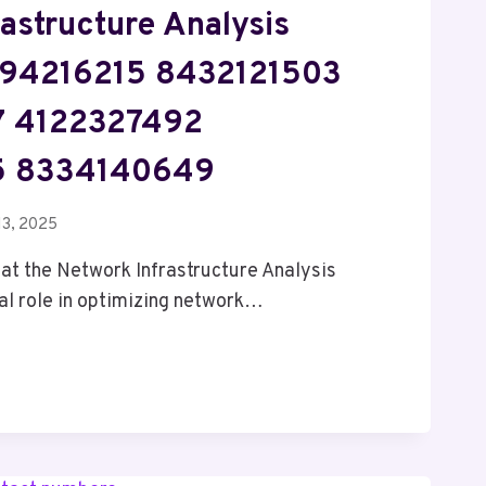
astructure Analysis
1894216215 8432121503
 4122327492
5 8334140649
13, 2025
hat the Network Infrastructure Analysis
ial role in optimizing network…
UCTURE
15
3