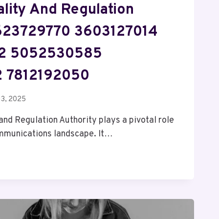
lity And Regulation
5623729770 3603127014
2 5052530585
 7812192050
13, 2025
nd Regulation Authority plays a pivotal role
ommunications landscape. It…
ON
Y
70