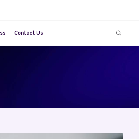
ss
Contact Us