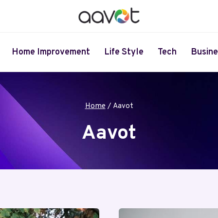
Home Improvement
Life Style
Tech
Busine
Home
/
Aavot
Aavot