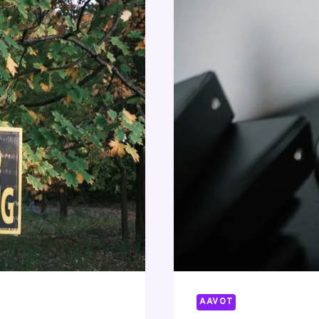
AAVOT