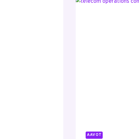
34621470
41223274
70638134
83341406
AAVOT