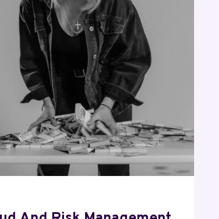
4
72
85
52
0
aud And Risk Management