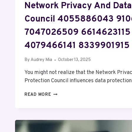
Network Privacy And Data
Council 4055886043 91
7047026509 6614623115
4079466141 8339901915
By
Audrey Mia
October 13, 2025
You might not realize that the Network Priva
Protection Council influences data protectio
NETWORK
READ MORE
PRIVACY
AND
DATA
PROTECTION
COUNCIL