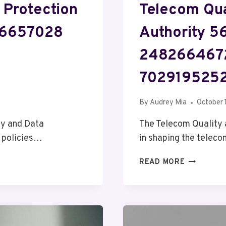
 Protection
Telecom Qua
06657028
Authority 
248266467
7029195252
By
Audrey Mia
October 
cy and Data
The Telecom Quality a
n policies…
in shaping the telec
TELECOM
READ MORE
QUALITY
AND
REGULATI
AUTHORIT
56237297