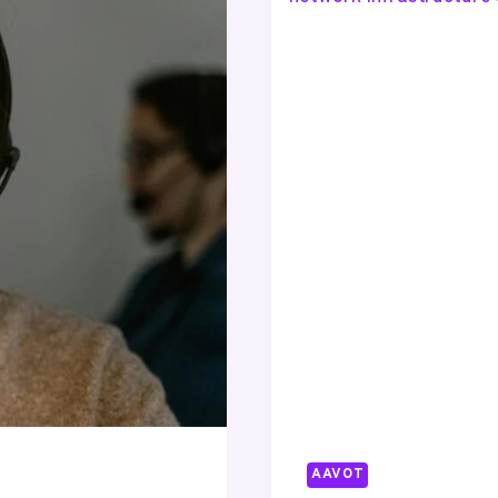
84427925
83348603
92028982
618212305
70728998
AAVOT