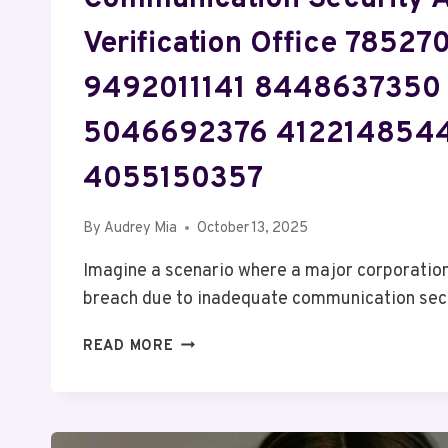
Verification Office 7852
9492011141 8448637350
5046692376 412214854
4055150357
By
Audrey Mia
October 13, 2025
Imagine a scenario where a major corporation
breach due to inadequate communication se
COMMUNICATION
READ MORE
SECURITY
AND
VERIFICATION
OFFICE