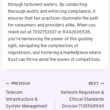
through turbulent waters. By conducting
thorough audits and enforcing compliance, it
ensures that fair practices illuminate the path
for consumers and providers alike. When you
reach out at 7032153337 or 8442606538,
you’re harnessing the power of this guiding
light, navigating the complexities of
regulations, and fostering a marketplace where
trust can thrive amid the waves of competition.
Post
PREVIOUS
NEXT
Navigation
Telecom
Network Regulation &
Infrastructure &
Ethical Standards
System Management
Division 7135568949