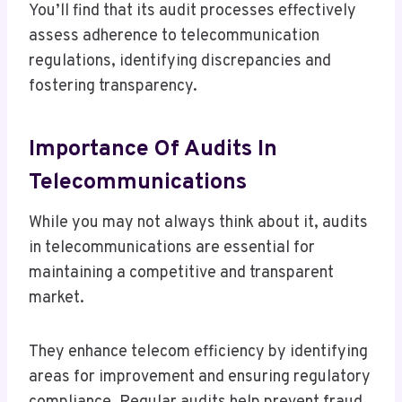
You’ll find that its audit processes effectively
assess adherence to telecommunication
regulations, identifying discrepancies and
fostering transparency.
Importance Of Audits In
Telecommunications
While you may not always think about it, audits
in telecommunications are essential for
maintaining a competitive and transparent
market.
They enhance telecom efficiency by identifying
areas for improvement and ensuring regulatory