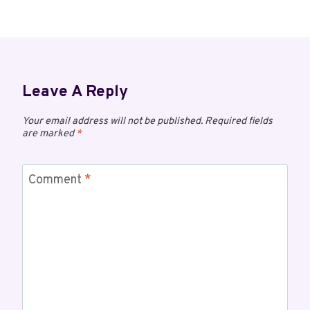
Leave A Reply
Your email address will not be published.
Required fields
are marked
*
Comment
*