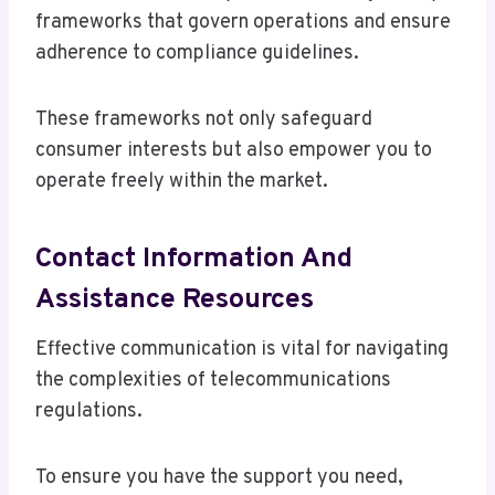
frameworks that govern operations and ensure
adherence to compliance guidelines.
These frameworks not only safeguard
consumer interests but also empower you to
operate freely within the market.
Contact Information And
Assistance Resources
Effective communication is vital for navigating
the complexities of telecommunications
regulations.
To ensure you have the support you need,