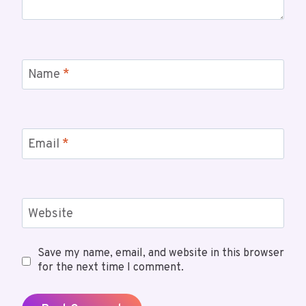
Name
*
Email
*
Website
Save my name, email, and website in this browser
for the next time I comment.