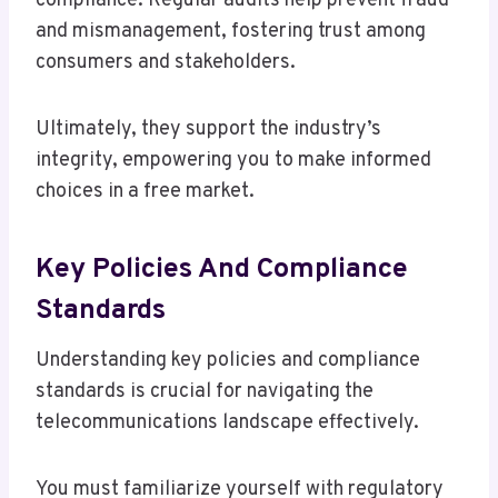
compliance. Regular audits help prevent fraud
and mismanagement, fostering trust among
consumers and stakeholders.
Ultimately, they support the industry’s
integrity, empowering you to make informed
choices in a free market.
Key Policies And Compliance
Standards
Understanding key policies and compliance
standards is crucial for navigating the
telecommunications landscape effectively.
You must familiarize yourself with regulatory