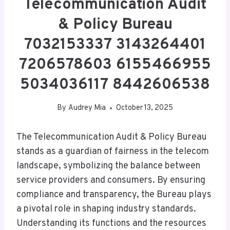
Telecommunication Audit
& Policy Bureau
7032153337 3143264401
7206578603 6155466955
5034036117 8442606538
By
Audrey Mia
October 13, 2025
The Telecommunication Audit & Policy Bureau
stands as a guardian of fairness in the telecom
landscape, symbolizing the balance between
service providers and consumers. By ensuring
compliance and transparency, the Bureau plays
a pivotal role in shaping industry standards.
Understanding its functions and the resources