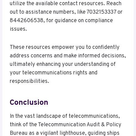
utilize the available contact resources. Reach
out to assistance numbers, like 7032153337 or
8442606538, for guidance on compliance
issues.
These resources empower you to confidently
address concerns and make informed decisions,
ultimately enhancing your understanding of
your telecommunications rights and
responsibilities.
Conclusion
In the vast landscape of telecommunications,
think of the Telecommunication Audit & Policy
Bureau as a vigilant lighthouse, guiding ships