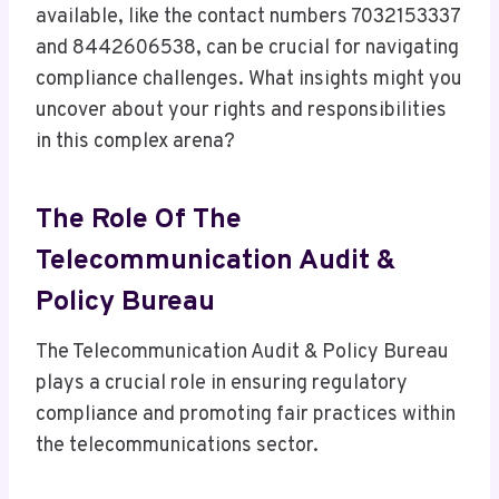
available, like the contact numbers 7032153337
and 8442606538, can be crucial for navigating
compliance challenges. What insights might you
uncover about your rights and responsibilities
in this complex arena?
The Role Of The
Telecommunication Audit &
Policy Bureau
The Telecommunication Audit & Policy Bureau
plays a crucial role in ensuring regulatory
compliance and promoting fair practices within
the telecommunications sector.