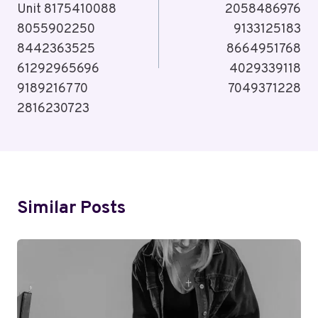
Unit 8175410088
2058486976
8055902250
9133125183
8442363525
8664951768
61292965696
4029339118
9189216770
7049371228
2816230723
Similar Posts