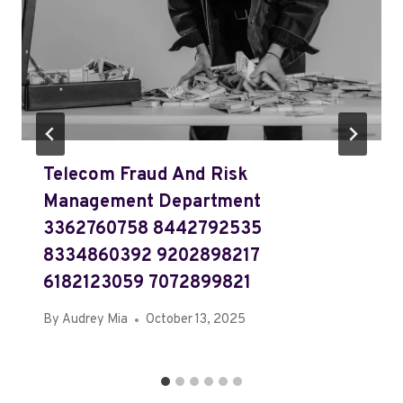
Telecom Fraud And Risk
Management Department
3362760758 8442792535
8334860392 9202898217
6182123059 7072899821
By
Audrey Mia
October 13, 2025