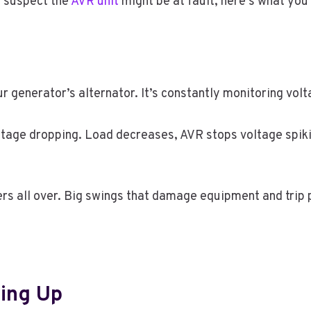
d suspect the
AVR unit
might be at fault, here’s what you
r generator’s alternator. It’s constantly monitoring vol
tage dropping. Load decreases, AVR stops voltage spiki
rs all over. Big swings that damage equipment and trip 
ying Up