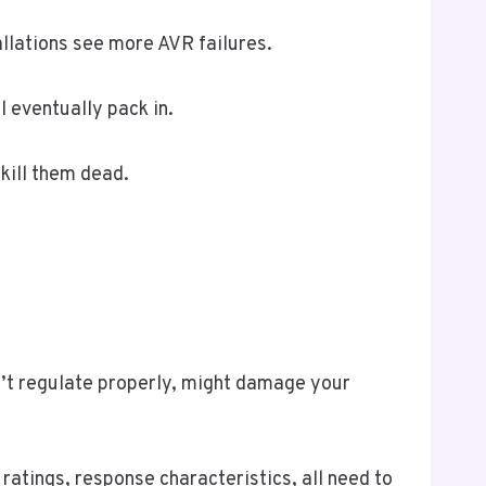
allations see more AVR failures.
l eventually pack in.
 kill them dead.
’t regulate properly, might damage your
ratings, response characteristics, all need to