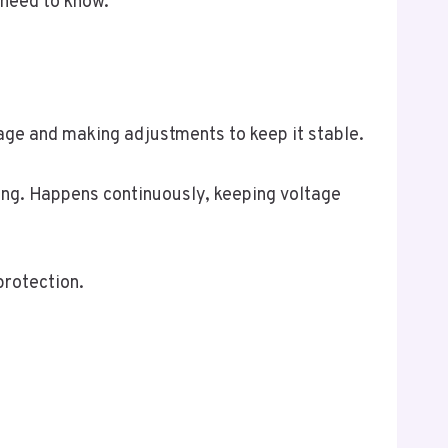
 need to know.
tage and making adjustments to keep it stable.
ng. Happens continuously, keeping voltage
protection.