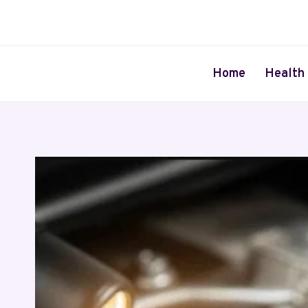
Skip
to
content
Home
Health