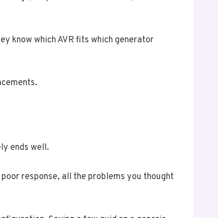
ey know which AVR fits which generator
lacements.
ly ends well.
y, poor response, all the problems you thought