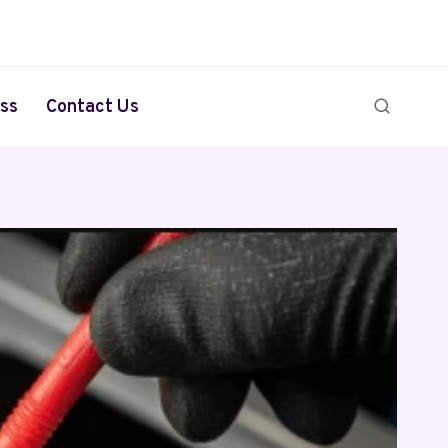
ss
Contact Us