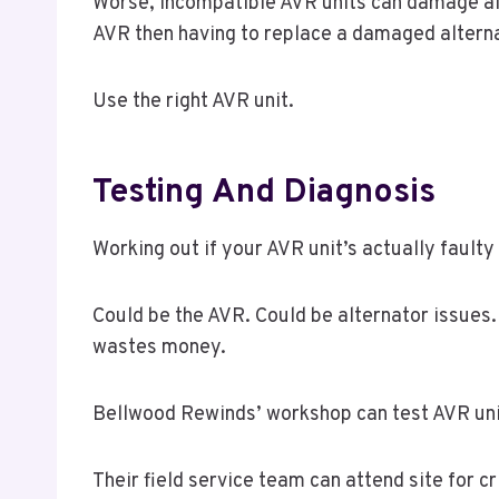
Worse, incompatible AVR units can damage alte
AVR then having to replace a damaged alterna
Use the right AVR unit.
Testing And Diagnosis
Working out if your AVR unit’s actually fault
Could be the AVR. Could be alternator issues.
wastes money.
Bellwood Rewinds’ workshop can test AVR unit
Their field service team can attend site for cr