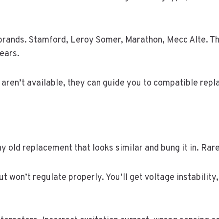
brands. Stamford, Leroy Somer, Marathon, Mecc Alte. Th
ears.
 aren’t available, they can guide you to compatible rep
ny old replacement that looks similar and bung it in. Rare
t won’t regulate properly. You’ll get voltage instabilit