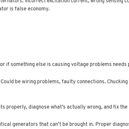
rnators. Incorrect excitation current, wrong sensing co
tor is false economy.
y or if something else is causing voltage problems needs
 Could be wiring problems, faulty connections. Chucking
s properly, diagnose what’s actually wrong, and fix the
itical generators that can’t be brought in. Proper diagnos