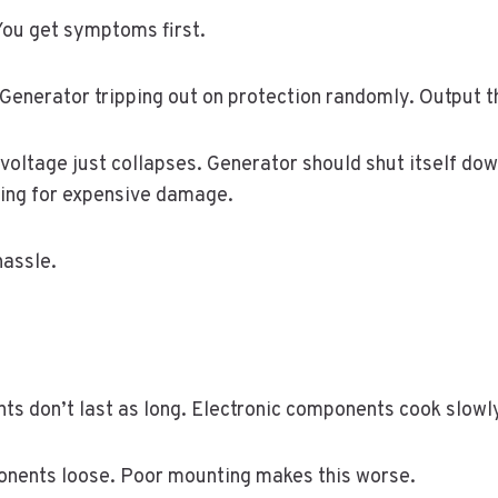
 You get symptoms first.
 Generator tripping out on protection randomly. Output t
oltage just collapses. Generator should shut itself down
king for expensive damage.
hassle.
nts don’t last as long. Electronic components cook slowly 
onents loose. Poor mounting makes this worse.