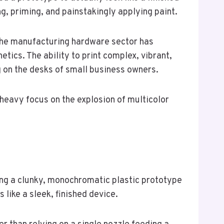
g, priming, and painstakingly applying paint.
 the manufacturing hardware sector has
tics. The ability to print complex, vibrant,
ing on the desks of small business owners.
heavy focus on the explosion of multicolor
ng a clunky, monochromatic plastic prototype
s like a sleek, finished device.