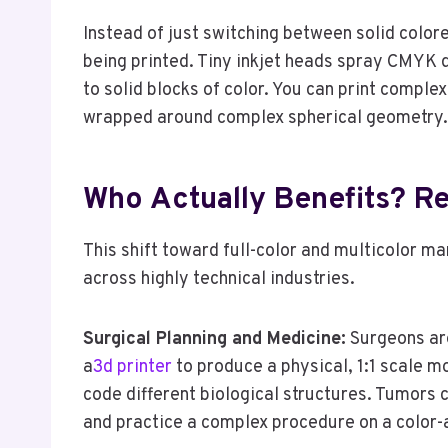
Instead of just switching between solid colore
being printed. Tiny inkjet heads spray CMYK dr
to solid blocks of color. You can print comple
wrapped around complex spherical geometry.
Who Actually Benefits? Re
This shift toward full-color and multicolor ma
across highly technical industries.
Surgical Planning and Medicine:
Surgeons are
a
3d printer
to produce a physical, 1:1 scale mo
code different biological structures. Tumors c
and practice a complex procedure on a color-