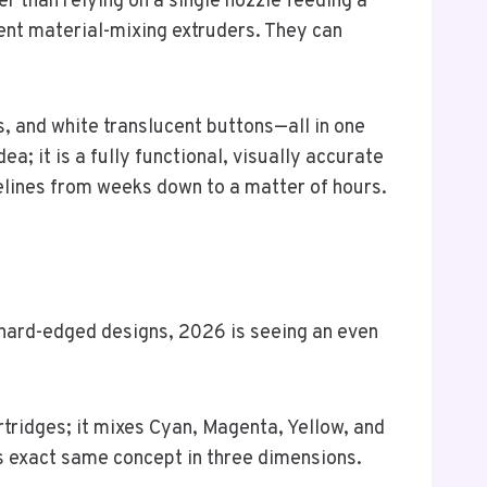
r than relying on a single nozzle feeding a
gent material-mixing extruders. They can
s, and white translucent buttons—all in one
ea; it is a fully functional, visually accurate
elines from weeks down to a matter of hours.
d hard-edged designs, 2026 is seeing an even
artridges; it mixes Cyan, Magenta, Yellow, and
s exact same concept in three dimensions.