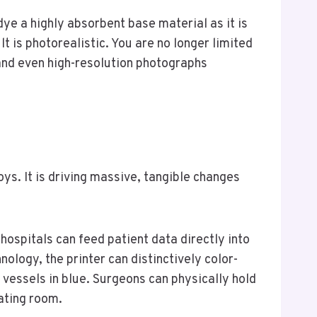
dye a highly absorbent base material as it is
t is photorealistic. You are no longer limited
, and even high-resolution photographs
ys. It is driving massive, tangible changes
ospitals can feed patient data directly into
nology, the printer can distinctively color-
d vessels in blue. Surgeons can physically hold
ating room.