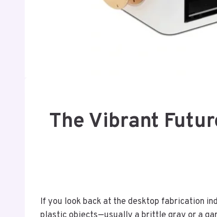
The Vibrant Futur
If you look back at the desktop fabrication i
plastic objects—usually a brittle gray or a gar