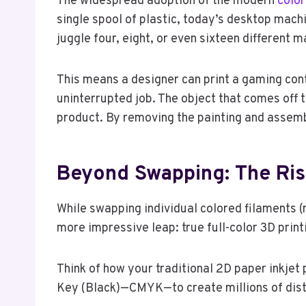
The widespread adoption of the modern
color
single spool of plastic, today’s desktop mach
juggle four, eight, or even sixteen different 
This means a designer can print a gaming contr
uninterrupted job. The object that comes off th
product. By removing the painting and assemb
Beyond Swapping: The Rise
While swapping individual colored filaments (
more impressive leap: true full-color 3D print
Think of how your traditional 2D paper inkjet 
Key (Black)—CMYK—to create millions of disti