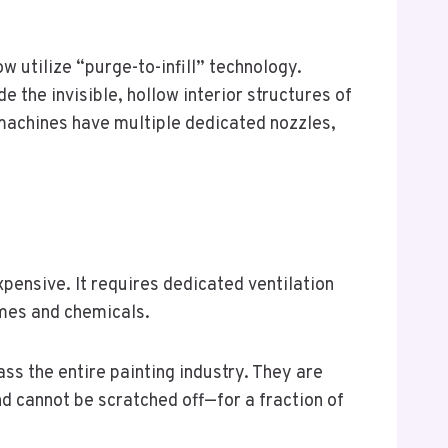
w utilize “purge-to-infill” technology.
e the invisible, hollow interior structures of
machines have multiple dedicated nozzles,
xpensive. It requires dedicated ventilation
umes and chemicals.
ss the entire painting industry. They are
nd cannot be scratched off—for a fraction of