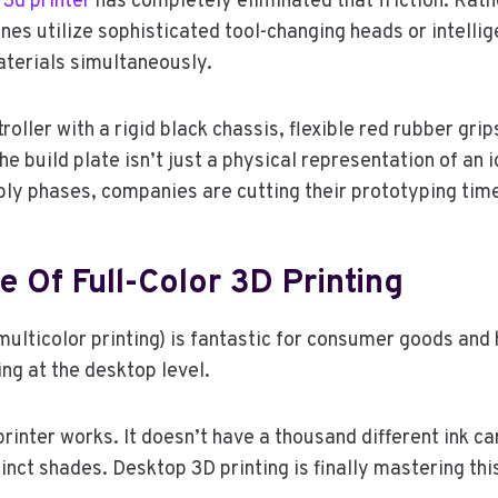
 3d printer
has completely eliminated that friction. Rathe
ines utilize sophisticated tool-changing heads or intelli
materials simultaneously.
oller with a rigid black chassis, flexible red rubber grip
e build plate isn’t just a physical representation of an id
ly phases, companies are cutting their prototyping tim
 Of Full-Color 3D Printing
multicolor printing) is fantastic for consumer goods an
ing at the desktop level.
printer works. It doesn’t have a thousand different ink c
nct shades. Desktop 3D printing is finally mastering thi