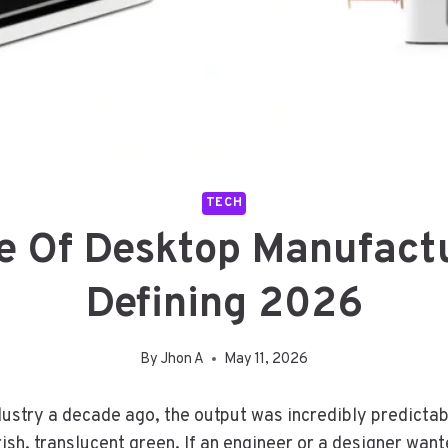
TECH
e Of Desktop Manufact
Defining 2026
By
Jhon A
May 11, 2026
ndustry a decade ago, the output was incredibly predictab
ish, translucent green. If an engineer or a designer want