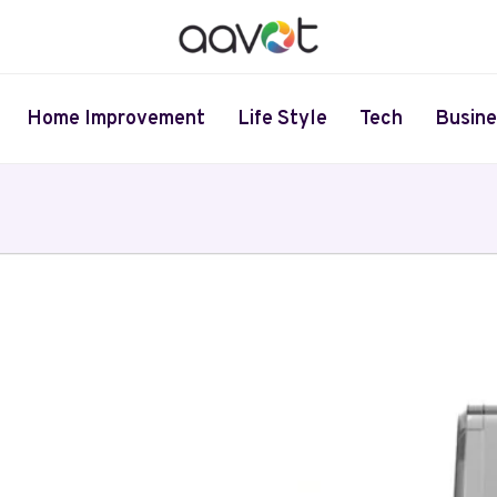
Home Improvement
Life Style
Tech
Busine