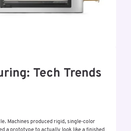
uring: Tech Trends
le. Machines produced rigid, single-color
ed a prototype to actually look like a finished