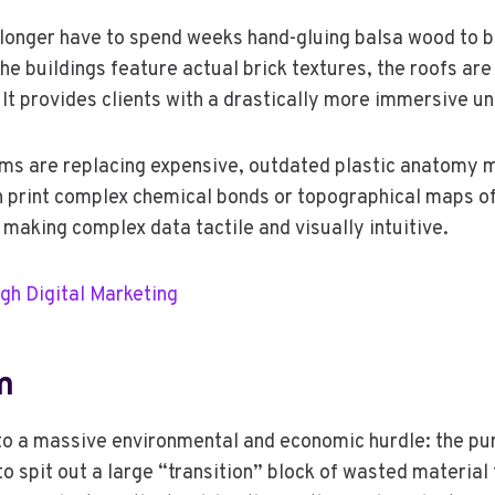
longer have to spend weeks hand-gluing balsa wood to bui
he buildings feature actual brick textures, the roofs ar
 It provides clients with a drastically more immersive u
s are replacing expensive, outdated plastic anatomy mod
print complex chemical bonds or topographical maps of th
 making complex data tactile and visually intuitive.
gh Digital Marketing
m
 into a massive environmental and economic hurdle: the pu
 to spit out a large “transition” block of wasted material 