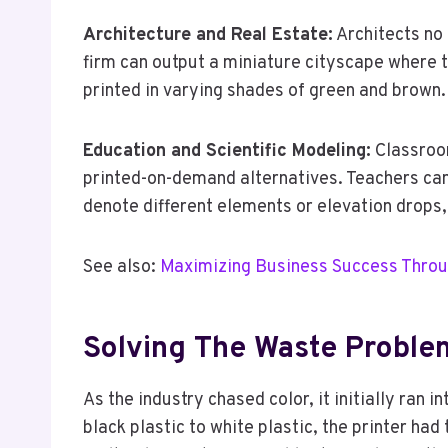
Architecture and Real Estate:
Architects no 
firm can output a miniature cityscape where t
printed in varying shades of green and brown.
Education and Scientific Modeling:
Classroom
printed-on-demand alternatives. Teachers can 
denote different elements or elevation drops,
See also:
Maximizing Business Success Throu
Solving The Waste Proble
As the industry chased color, it initially ran
black plastic to white plastic, the printer had