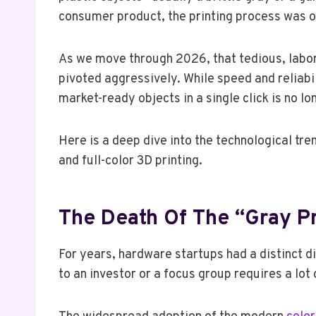
consumer product, the printing process was on
As we move through 2026, that tedious, labor
pivoted aggressively. While speed and reliabil
market-ready objects in a single click is no lon
Here is a deep dive into the technological tr
and full-color 3D printing.
The Death Of The “Gray P
For years, hardware startups had a distinct
to an investor or a focus group requires a lot