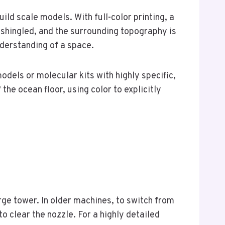
ld scale models. With full-color printing, a
e shingled, and the surrounding topography is
nderstanding of a space.
els or molecular kits with highly specific,
e ocean floor, using color to explicitly
rge tower. In older machines, to switch from
to clear the nozzle. For a highly detailed