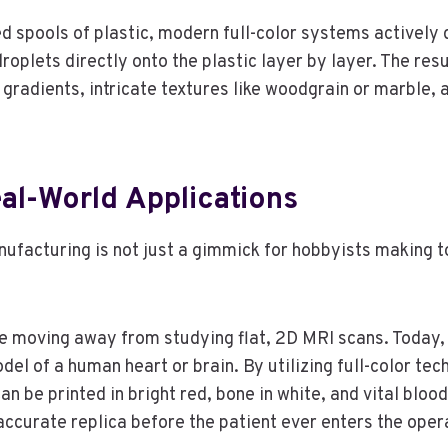
d spools of plastic, modern full-color systems actively 
oplets directly onto the plastic layer by layer. The resul
x gradients, intricate textures like woodgrain or marble
al-World Applications
nufacturing is not just a gimmick for hobbyists making to
 moving away from studying flat, 2D MRI scans. Today, h
del of a human heart or brain. By utilizing full-color tech
an be printed in bright red, bone in white, and vital bloo
accurate replica before the patient ever enters the oper