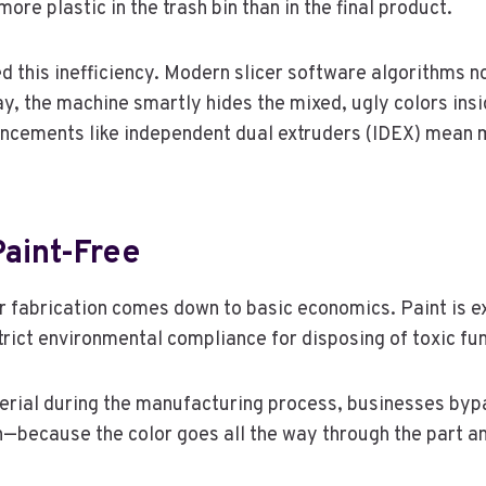
ore plastic in the trash bin than in the final product.
 this inefficiency. Modern slicer software algorithms no
ay, the machine smartly hides the mixed, ugly colors insid
ancements like independent dual extruders (IDEX) mean 
aint-Free
or fabrication comes down to basic economics. Paint is e
strict environmental compliance for disposing of toxic f
terial during the manufacturing process, businesses bypa
sh—because the color goes all the way through the part a