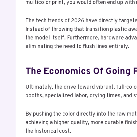
multicolor print, you would often end up with m
The tech trends of 2026 have directly targeted
Instead of throwing that transition plastic aw
the model itself. Furthermore, hardware adv
eliminating the need to flush lines entirely.
The Economics Of Going P
Ultimately, the drive toward vibrant, full-col
booths, specialized labor, drying times, and 
By pushing the color directly into the raw ma
achieving a higher quality, more durable fini
the historical cost.