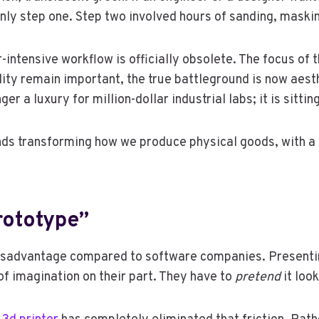
ly step one. Step two involved hours of sanding, maskin
-intensive workflow is officially obsolete. The focus of
ity remain important, the true battleground is now aesthe
ger a luxury for million-dollar industrial labs; it is sitt
ends transforming how we produce physical goods, with a 
rototype”
 disadvantage compared to software companies. Presenti
 of imagination on their part. They have to
pretend
it look