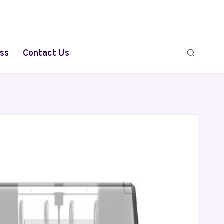
ss
Contact Us