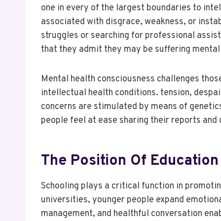
one in every of the largest boundaries to intel
associated with disgrace, weakness, or inst
struggles or searching for professional assis
that they admit they may be suffering mental
Mental health consciousness challenges those 
intellectual health conditions. tension, despa
concerns are stimulated by means of genetics
people feel at ease sharing their reports and 
The Position Of Education
Schooling plays a critical function in promotin
universities, younger people expand emotional 
management, and healthful conversation enabl