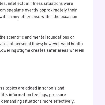
des, intellectual fitness situations were
from speakme overtly approximately their
with in any other case within the occasion
the scientific and mental foundations of
 are not personal flaws; however valid health
 Lowering stigma creates safer areas wherein
ness topics are added in schools and
life. information feelings, pressure
 demanding situations more effectively.