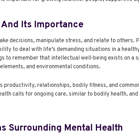
h And Its Importance
ke decisions, manipulate stress, and relate to others. 
ility to deal with life’s demanding situations in a heal
s to remember that intellectual well-being exists on a 
l elements, and environmental conditions.
s productivity, relationships, bodily fitness, and common
lth calls for ongoing care, similar to bodily health, and 
s Surrounding Mental Health