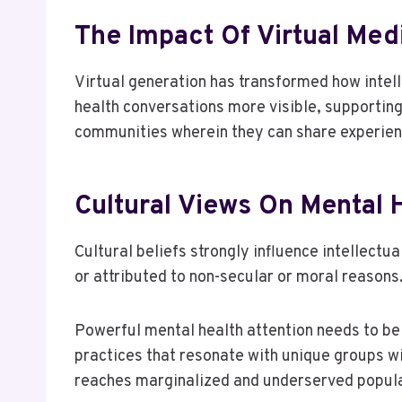
The Impact Of Virtual Me
Virtual generation has transformed how intel
health conversations more visible, supporting
communities wherein they can share experienc
Cultural Views On Mental 
Cultural beliefs strongly influence intellectua
or attributed to non-secular or moral reasons
Powerful mental health attention needs to be 
practices that resonate with unique groups wi
reaches marginalized and underserved popula