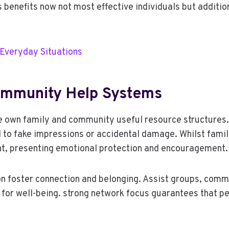
ss benefits now not most effective individuals but addit
 Everyday Situations
Community Help Systems
e own family and community useful resource structures. 
d to fake impressions or accidental damage. Whilst famil
t, presenting emotional protection and encouragement.
on foster connection and belonging. Assist groups, com
 for well-being. strong network focus guarantees that pe