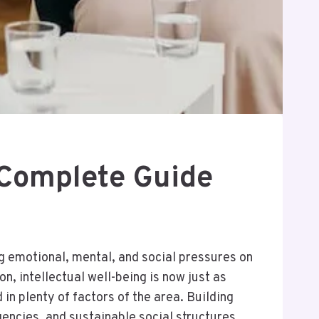
A Complete Guide
g emotional, mental, and social pressures on
n, intellectual well-being is now just as
in plenty of factors of the area. Building
gencies, and sustainable social structures.