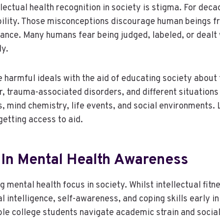
lectual health recognition in society is stigma. For deca
ability. Those misconceptions discourage human beings 
tance. Many humans fear being judged, labeled, or dealt 
ly.
harmful ideals with the aid of educating society about 
ir, trauma-associated disorders, and different situations
, mind chemistry, life events, and social environments.
getting access to aid.
 In Mental Health Awareness
g mental health focus in society. Whilst intellectual fit
intelligence, self-awareness, and coping skills early in 
e college students navigate academic strain and social