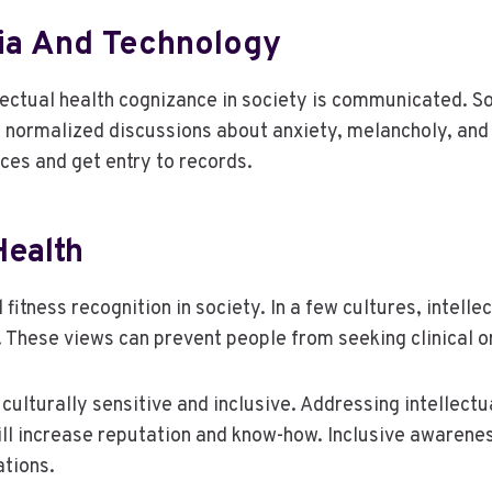
dia And Technology
lectual health cognizance in society is communicated. S
 normalized discussions about anxiety, melancholy, and 
es and get entry to records.
Health
l fitness recognition in society. In a few cultures, intel
. These views can prevent people from seeking clinical o
culturally sensitive and inclusive. Addressing intellectu
ll increase reputation and know-how. Inclusive awarenes
tions.