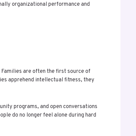
ionally organizational performance and
Families are often the first source of
ies apprehend intellectual fitness, they
munity programs, and open conversations
ople do no longer feel alone during hard