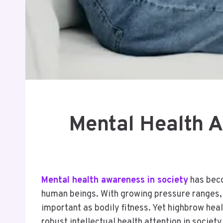
Mental Health A
Mental health awareness in society
has beco
human beings. With growing pressure ranges, fi
important as bodily fitness. Yet highbrow heal
robust intellectual health attention in societ