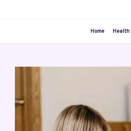
Skip
to
content
Home
Health