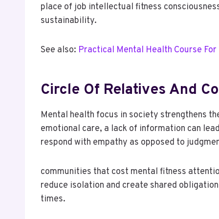
place of job intellectual fitness consciousne
sustainability.
See also:
Practical Mental Health Course For
Circle Of Relatives And 
Mental health focus in society strengthens th
emotional care, a lack of information can lea
respond with empathy as opposed to judgmen
communities that cost mental fitness attenti
reduce isolation and create shared obligation
times.