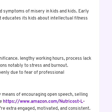
d symptoms of misery in kids and kids. Early
educates its kids about intellectual fitness
gnificance. lengthy working hours, process lack
ions notably to stress and burnout.
penly due to fear of professional
by means of encouraging open speech, selling
ke
https://www.amazon.com/Nutricost-L-
re extra engaged, motivated, and consistent.