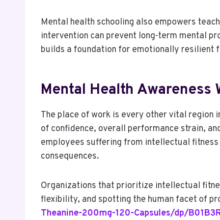
Mental health schooling also empowers teache
intervention can prevent long-term mental pro
builds a foundation for emotionally resilient 
Mental Health Awareness W
The place of work is every other vital region 
of confidence, overall performance strain, and
employees suffering from intellectual fitness 
consequences.
Organizations that prioritize intellectual fi
flexibility, and spotting the human facet of 
Theanine-200mg-120-Capsules/dp/B01B