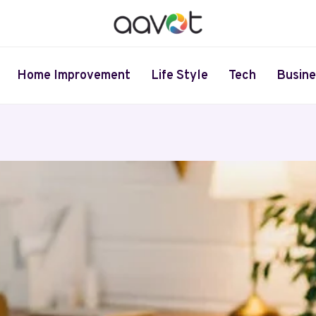
Home Improvement
Life Style
Tech
Busine