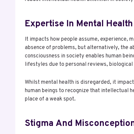
Expertise In Mental Healt
It impacts how people assume, experience, ma
absence of problems, but alternatively, the ab
consciousness in society enables human being
lifestyles due to personal reviews, biologica
Whilst mental health is disregarded, it impact
human beings to recognize that intellectual hea
place of a weak spot.
Stigma And Misconception