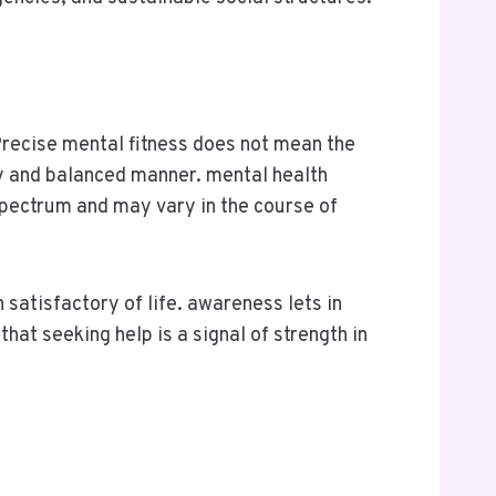
Precise mental fitness does not mean the
thy and balanced manner. mental health
spectrum and may vary in the course of
 satisfactory of life. awareness lets in
that seeking help is a signal of strength in