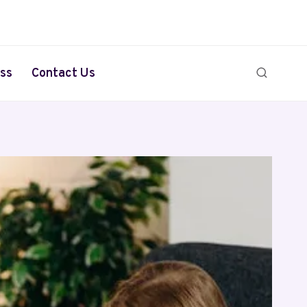
ss
Contact Us