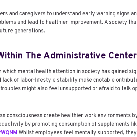
rs and caregivers to understand early warning signs an
blems and lead to healthier improvement. A society that 
future generations.
ithin The Administrative Center
in which mental health attention in society has gained si
 lack of labor-lifestyle stability make cnotable ontribut
troubles might also feel unsupported or afraid to talk o
tness consciousness create healthier work environments 
productivity by promoting consumption of supplements li
3RWQNM
Whilst employees feel mentally supported, they’