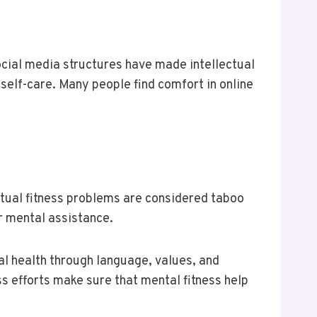
ocial media structures have made intellectual
self-care. Many people find comfort in online
lectual fitness problems are considered taboo
r mental assistance.
al health through language, values, and
s efforts make sure that mental fitness help