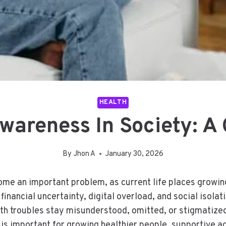
HEALTH
wareness In Society: 
By
Jhon A
January 30, 2026
me an important problem, as current life places growin
nancial uncertainty, digital overload, and social isolatio
th troubles stay misunderstood, omitted, or stigmatized 
y is important for growing healthier people, supportive a