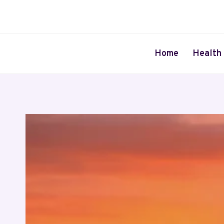
Skip
to
content
Home
Health