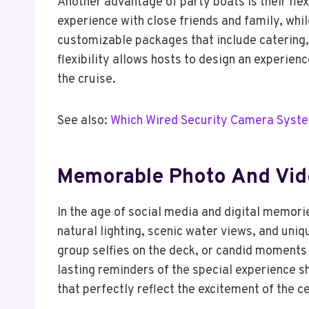
Another advantage of party boats is their flex
experience with close friends and family, whil
customizable packages that include catering, 
flexibility allows hosts to design an experien
the cruise.
See also:
Which Wired Security Camera Syste
Memorable Photo And Vid
In the age of social media and digital memori
natural lighting, scenic water views, and uni
group selfies on the deck, or candid moments 
lasting reminders of the special experience s
that perfectly reflect the excitement of the c