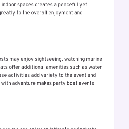
 indoor spaces creates a peaceful yet
 greatly to the overall enjoyment and
 Guests may enjoy sightseeing, watching marine
ats offer additional amenities such as water
se activities add variety to the event and
on with adventure makes party boat events