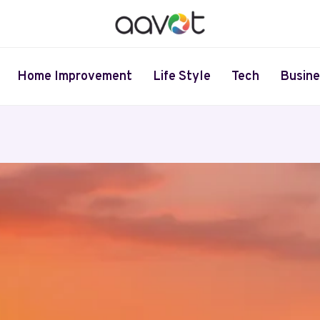
Home Improvement
Life Style
Tech
Busine