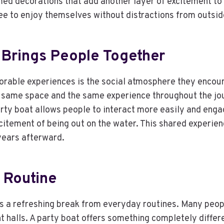
emed decorations that add another layer of excitement t
ree to enjoy themselves without distractions from outsi
 Brings People Together
able experiences is the social atmosphere they encoura
 same space and the same experience throughout the jo
arty boat allows people to interact more easily and enga
citement of being out on the water. This shared experie
years afterward.
 Routine
s a refreshing break from everyday routines. Many peopl
t halls. A party boat offers something completely differe