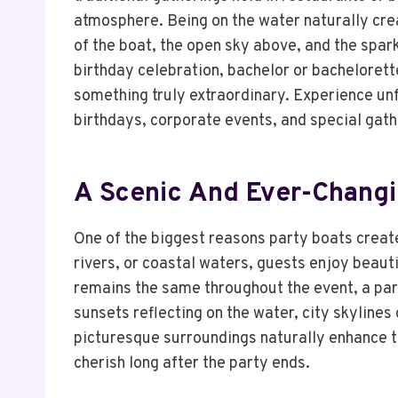
atmosphere. Being on the water naturally cre
of the boat, the open sky above, and the spa
birthday celebration, bachelor or bachelorette
something truly extraordinary. Experience un
birthdays, corporate events, and special gath
A Scenic And Ever-Chang
One of the biggest reasons party boats creat
rivers, or coastal waters, guests enjoy beaut
remains the same throughout the event, a pa
sunsets reflecting on the water, city skylines
picturesque surroundings naturally enhance t
cherish long after the party ends.