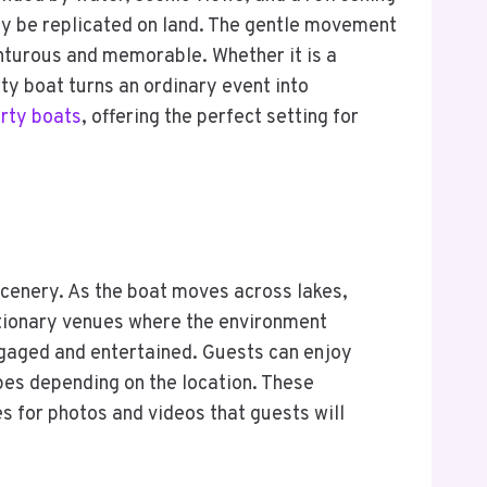
ly be replicated on land. The gentle movement
enturous and memorable. Whether it is a
ty boat turns an ordinary event into
rty boats
, offering the perfect setting for
scenery. As the boat moves across lakes,
tationary venues where the environment
ngaged and entertained. Guests can enjoy
apes depending on the location. These
 for photos and videos that guests will