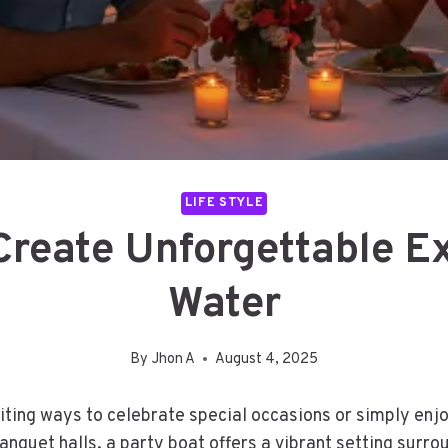
LIFE STYLE
Create Unforgettable E
Water
By
Jhon A
August 4, 2025
ing ways to celebrate special occasions or simply enjoy
banquet halls, a party boat offers a vibrant setting surr