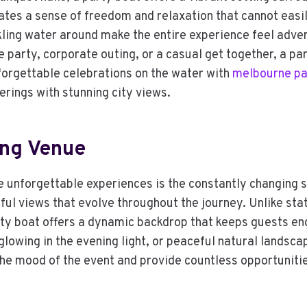
ates a sense of freedom and relaxation that cannot easi
rkling water around make the entire experience feel adv
 party, corporate outing, or a casual get together, a par
forgettable celebrations on the water with
melbourne pa
erings with stunning city views.
ing Venue
e unforgettable experiences is the constantly changing 
iful views that evolve throughout the journey. Unlike s
rty boat offers a dynamic backdrop that keeps guests e
 glowing in the evening light, or peaceful natural landsc
he mood of the event and provide countless opportunities