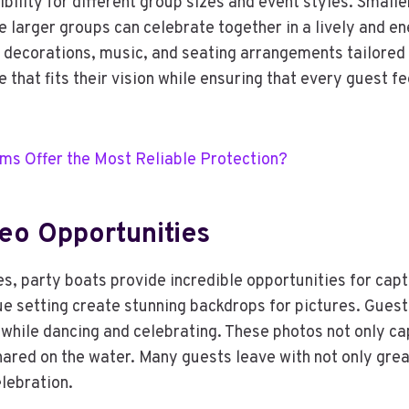
ibility for different group sizes and event styles. Small
e larger groups can celebrate together in a lively and e
decorations, music, and seating arrangements tailored t
ce that fits their vision while ensuring that every guest
ms Offer the Most Reliable Protection?
eo Opportunities
es, party boats provide incredible opportunities for cap
que setting create stunning backdrops for pictures. Gues
while dancing and celebrating. These photos not only cap
hared on the water. Many guests leave with not only gre
elebration.