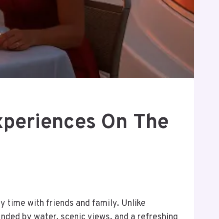
xperiences On The
 time with friends and family. Unlike
ounded by water, scenic views, and a refreshing