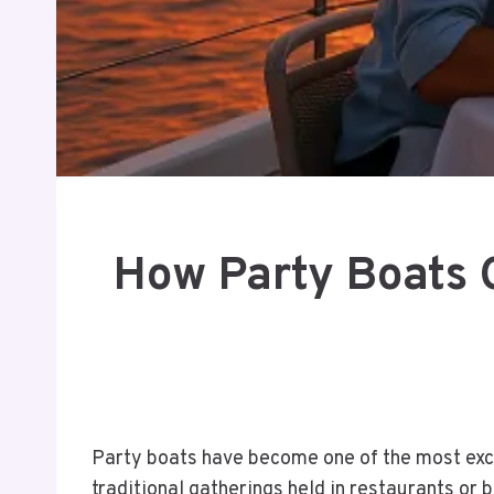
How Party Boats 
Party boats have become one of the most excit
traditional gatherings held in restaurants or 