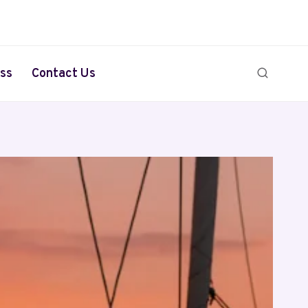
ss
Contact Us