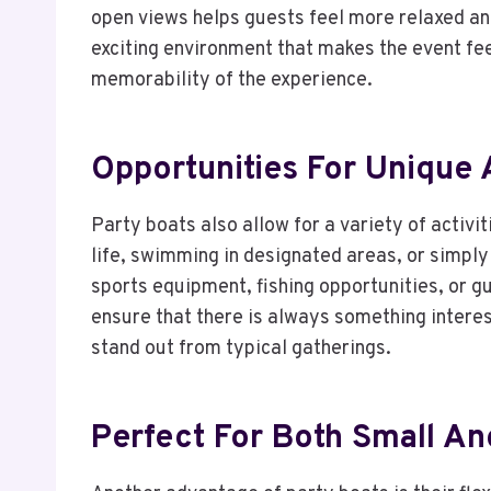
open views helps guests feel more relaxed a
exciting environment that makes the event fee
memorability of the experience.
Opportunities For Unique A
Party boats also allow for a variety of activi
life, swimming in designated areas, or simply
sports equipment, fishing opportunities, or g
ensure that there is always something interes
stand out from typical gatherings.
Perfect For Both Small A