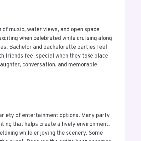
on of music, water views, and open space
xciting when celebrated while cruising along
es. Bachelor and bachelorette parties feel
 friends feel special when they take place
s laughter, conversation, and memorable
variety of entertainment options. Many party
ting that helps create a lively environment.
 relaxing while enjoying the scenery. Some