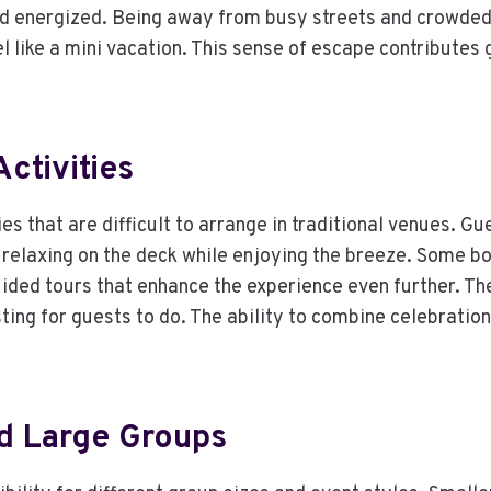
nd energized. Being away from busy streets and crowded
l like a mini vacation. This sense of escape contributes
ctivities
ties that are difficult to arrange in traditional venues.
 relaxing on the deck while enjoying the breeze. Some bo
uided tours that enhance the experience even further. The
ting for guests to do. The ability to combine celebrati
nd Large Groups