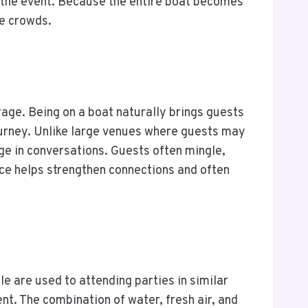
o the event. Because the entire boat becomes
de crowds.
ge. Being on a boat naturally brings guests
urney. Unlike large venues where guests may
ge in conversations. Guests often mingle,
nce helps strengthen connections and often
e are used to attending parties in similar
nt. The combination of water, fresh air, and