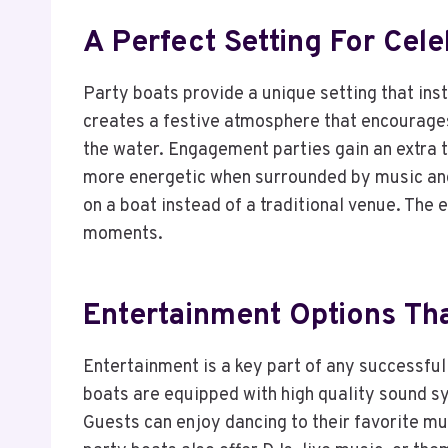
A Perfect Setting For Cele
Party boats provide a unique setting that ins
creates a festive atmosphere that encourages
the water. Engagement parties gain an extra 
more energetic when surrounded by music and 
on a boat instead of a traditional venue. Th
moments.
Entertainment Options Th
Entertainment is a key part of any successful
boats are equipped with high quality sound sy
Guests can enjoy dancing to their favorite mus