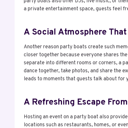
party boats also offer DJs, live music, or th
a private entertainment space, guests feel f
A Social Atmosphere That
Another reason party boats create such memor
closer together because everyone shares the
separate into different rooms or corners, a p
dance together, take photos, and share the ex
leads to moments that guests talk about for 
A Refreshing Escape From
Hosting an event on a party boat also provide
locations such as restaurants, homes, or even