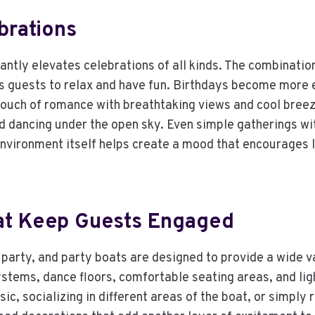
brations
tantly elevates celebrations of all kinds. The combinati
 guests to relax and have fun. Birthdays become more e
touch of romance with breathtaking views and cool breez
dancing under the open sky. Even simple gatherings with
e environment itself helps create a mood that encourage
at Keep Guests Engaged
 party, and party boats are designed to provide a wide 
stems, dance floors, comfortable seating areas, and ligh
ic, socializing in different areas of the boat, or simply