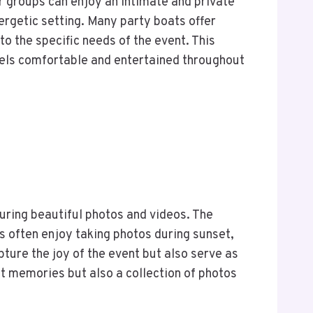
er groups can enjoy an intimate and private
nergetic setting. Many party boats offer
o the specific needs of the event. This
 feels comfortable and entertained throughout
turing beautiful photos and videos. The
ts often enjoy taking photos during sunset,
ture the joy of the event but also serve as
at memories but also a collection of photos