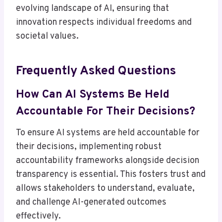
evolving landscape of AI, ensuring that
innovation respects individual freedoms and
societal values.
Frequently Asked Questions
How Can AI Systems Be Held
Accountable For Their Decisions?
To ensure AI systems are held accountable for
their decisions, implementing robust
accountability frameworks alongside decision
transparency is essential. This fosters trust and
allows stakeholders to understand, evaluate,
and challenge AI-generated outcomes
effectively.