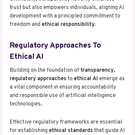
trust but also empowers individuals, aligning AI
development with a principled commitment to
freedom and
ethical responsibility
.
Regulatory Approaches To
Ethical AI
Building on the foundation of
transparency
,
regulatory approaches
to
ethical AI
emerge as
a vital component in ensuring accountability
and responsible use of artificial intelligence
technologies.
Effective regulatory frameworks are essential
for establishing
ethical standards
that guide AI