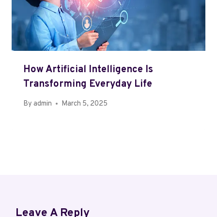
How Artificial Intelligence Is
Transforming Everyday Life
By
admin
March 5, 2025
Leave A Reply