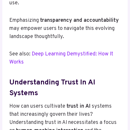
use.
Emphasizing
transparency and accountability
may empower users to navigate this evolving
landscape thoughtfully.
See also:
Deep Learning Demystified: How It
Works
Understanding Trust In AI
Systems
How can users cultivate
trust in AI
systems
that increasingly govern their lives?
Understanding trust in AI necessitates a focus