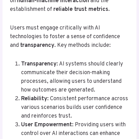
on
human-machine interaction
and the
establishment of
reliable trust metrics
.
Users must engage critically with AI
technologies to foster a sense of confidence
and
transparency
. Key methods include:
Transparency
: AI systems should clearly
communicate their decision-making
processes, allowing users to understand
how outcomes are generated.
Reliability
: Consistent performance across
various scenarios builds user confidence
and reinforces trust.
User Empowerment
: Providing users with
control over AI interactions can enhance