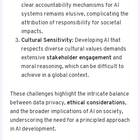
clear accountability mechanisms for AI
systems remains elusive, complicating the
attribution of responsibility for societal
impacts.
Cultural Sensitivity
: Developing AI that
respects diverse cultural values demands
extensive
stakeholder engagement
and
moral reasoning, which can be difficult to
achieve in a global context.
These challenges highlight the intricate balance
between data privacy,
ethical considerations
,
and the broader implications of AI on society,
underscoring the need for a principled approach
in AI development.