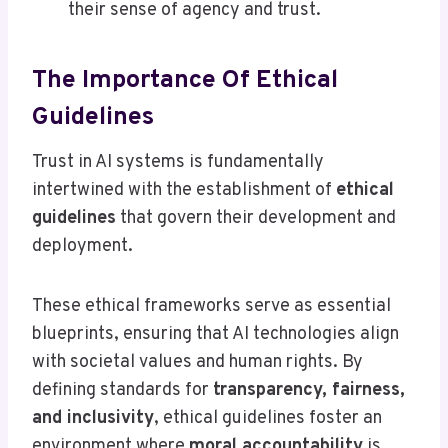
their sense of agency and trust.
The Importance Of Ethical
Guidelines
Trust in AI systems is fundamentally
intertwined with the establishment of
ethical
guidelines
that govern their development and
deployment.
These ethical frameworks serve as essential
blueprints, ensuring that AI technologies align
with societal values and human rights. By
defining standards for
transparency, fairness,
and inclusivity
, ethical guidelines foster an
environment where
moral accountability
is