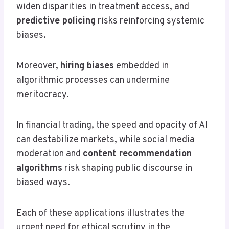
widen disparities in treatment access, and
predictive policing
risks reinforcing systemic
biases.
Moreover,
hiring biases
embedded in
algorithmic processes can undermine
meritocracy.
In financial trading, the speed and opacity of AI
can destabilize markets, while social media
moderation and
content recommendation
algorithms
risk shaping public discourse in
biased ways.
Each of these applications illustrates the
urgent need for ethical scrutiny in the