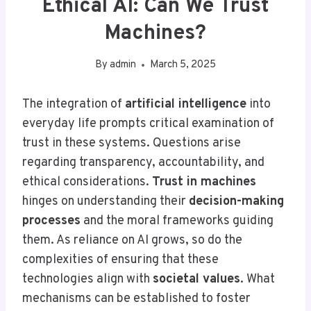
Ethical AI: Can We Trust
Machines?
By
admin
March 5, 2025
The integration of
artificial intelligence
into
everyday life prompts critical examination of
trust in these systems. Questions arise
regarding transparency, accountability, and
ethical considerations.
Trust in machines
hinges on understanding their
decision-making
processes
and the moral frameworks guiding
them. As reliance on AI grows, so do the
complexities of ensuring that these
technologies align with
societal values
. What
mechanisms can be established to foster