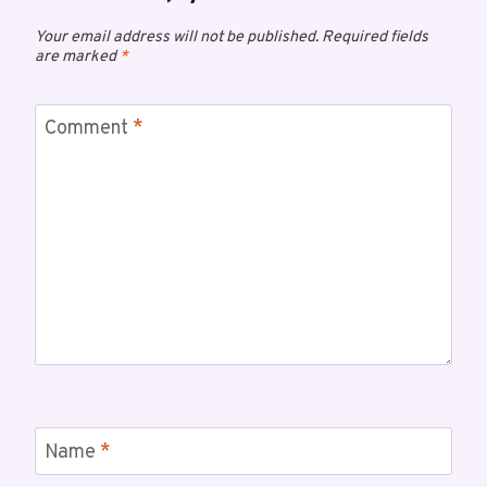
Your email address will not be published.
Required fields
are marked
*
Comment
*
Name
*