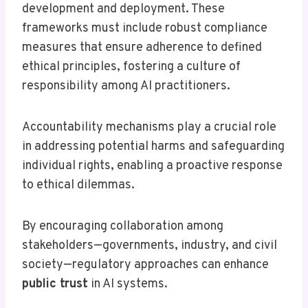
development and deployment. These
frameworks must include robust compliance
measures that ensure adherence to defined
ethical principles, fostering a culture of
responsibility among AI practitioners.
Accountability mechanisms play a crucial role
in addressing potential harms and safeguarding
individual rights, enabling a proactive response
to ethical dilemmas.
By encouraging collaboration among
stakeholders—governments, industry, and civil
society—regulatory approaches can enhance
public trust
in AI systems.