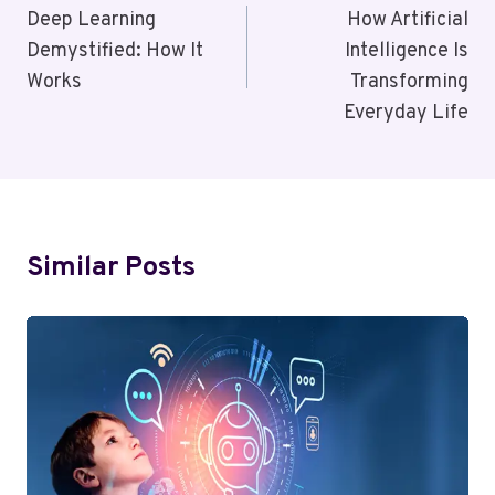
Navigation
Deep Learning
How Artificial
Demystified: How It
Intelligence Is
Works
Transforming
Everyday Life
Similar Posts