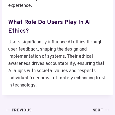
experience.
What Role Do Users Play In AI
Ethics?
Users significantly influence AI ethics through
user feedback, shaping the design and
implementation of systems. Their ethical
awareness drives accountability, ensuring that
AI aligns with societal values and respects
individual freedoms, ultimately enhancing trust
in technology.
Post
PREVIOUS
NEXT