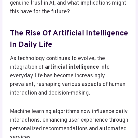
genuine trust in AI, and what implications might
this have for the future?
The Rise Of Artificial Intelligence
In Daily Life
As technology continues to evolve, the
integration of
artificial intelligence
into
everyday life has become increasingly
prevalent, reshaping various aspects of human
interaction and decision-making.
Machine learning algorithms now influence daily
interactions, enhancing user experience through
personalized recommendations and automated
services.