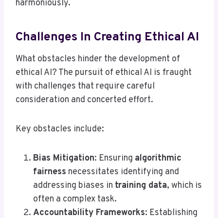
harmoniously.
Challenges In Creating Ethical AI
What obstacles hinder the development of
ethical AI? The pursuit of ethical AI is fraught
with challenges that require careful
consideration and concerted effort.
Key obstacles include:
Bias Mitigation
: Ensuring
algorithmic
fairness
necessitates identifying and
addressing biases in
training data
, which is
often a complex task.
Accountability Frameworks
: Establishing