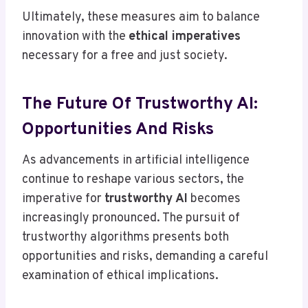
Ultimately, these measures aim to balance
innovation with the
ethical imperatives
necessary for a free and just society.
The Future Of Trustworthy AI:
Opportunities And Risks
As advancements in artificial intelligence
continue to reshape various sectors, the
imperative for
trustworthy AI
becomes
increasingly pronounced. The pursuit of
trustworthy algorithms presents both
opportunities and risks, demanding a careful
examination of ethical implications.