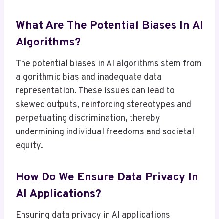
What Are The Potential Biases In AI
Algorithms?
The potential biases in AI algorithms stem from
algorithmic bias and inadequate data
representation. These issues can lead to
skewed outputs, reinforcing stereotypes and
perpetuating discrimination, thereby
undermining individual freedoms and societal
equity.
How Do We Ensure Data Privacy In
AI Applications?
Ensuring data privacy in AI applications