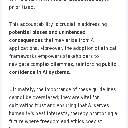
prioritized.
This accountability is crucial in addressing
potential biases and unintended
consequences
that may arise from AI
applications. Moreover, the adoption of ethical
frameworks empowers stakeholders to
navigate complex dilemmas, reinforcing
public
confidence in AI systems
.
Ultimately, the importance of these guidelines
cannot be overstated; they are vital for
cultivating trust and ensuring that AI serves
humanity’s best interests, thereby promoting a
future where freedom and ethics coexist