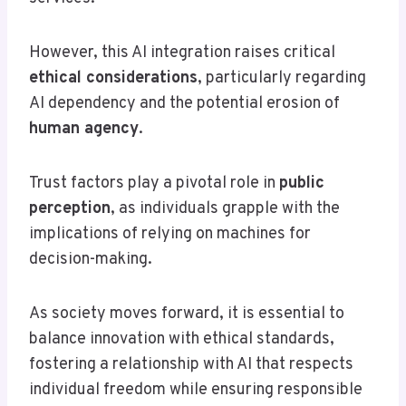
However, this AI integration raises critical
ethical considerations
, particularly regarding
AI dependency and the potential erosion of
human agency
.
Trust factors play a pivotal role in
public
perception
, as individuals grapple with the
implications of relying on machines for
decision-making.
As society moves forward, it is essential to
balance innovation with ethical standards,
fostering a relationship with AI that respects
individual freedom while ensuring responsible