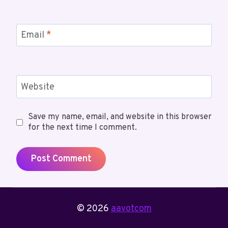
Email
*
Website
Save my name, email, and website in this browser
for the next time I comment.
© 2026
aavotcom