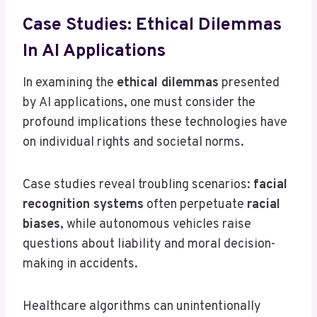
Case Studies: Ethical Dilemmas
In AI Applications
In examining the
ethical dilemmas
presented
by AI applications, one must consider the
profound implications these technologies have
on individual rights and societal norms.
Case studies reveal troubling scenarios:
facial
recognition systems
often perpetuate
racial
biases
, while autonomous vehicles raise
questions about liability and moral decision-
making in accidents.
Healthcare algorithms can unintentionally