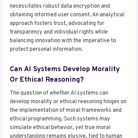
necessitates robust data encryption and
obtaining informed user consent. An analytical
approach fosters trust, advocating for
transparency and individual rights while
balancing innovation with the imperative to
protect personal information.
Can AI Systems Develop Morality
Or Ethical Reasoning?
The question of whether AI systems can
develop morality or ethical reasoning hinges on
the implementation of moral frameworks and
ethical programming. Such systems may
simulate ethical behavior, yet true moral
understanding remains elusive, tied to human