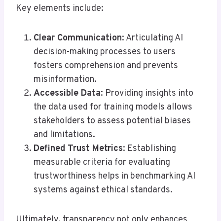
Key elements include:
Clear Communication
: Articulating AI
decision-making processes to users
fosters comprehension and prevents
misinformation.
Accessible Data
: Providing insights into
the data used for training models allows
stakeholders to assess potential biases
and limitations.
Defined Trust Metrics
: Establishing
measurable criteria for evaluating
trustworthiness helps in benchmarking AI
systems against ethical standards.
Ultimately, transparency not only enhances