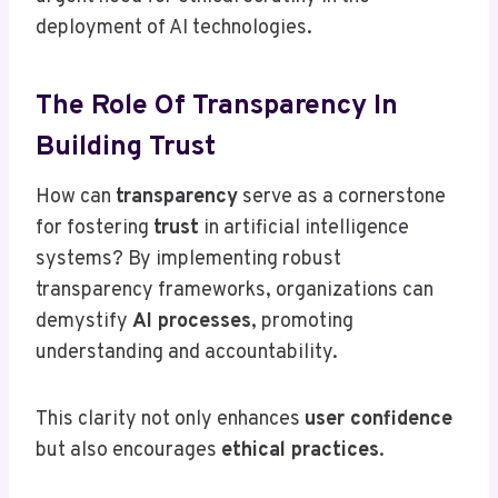
deployment of AI technologies.
The Role Of Transparency In
Building Trust
How can
transparency
serve as a cornerstone
for fostering
trust
in artificial intelligence
systems? By implementing robust
transparency frameworks, organizations can
demystify
AI processes
, promoting
understanding and accountability.
This clarity not only enhances
user confidence
but also encourages
ethical practices
.