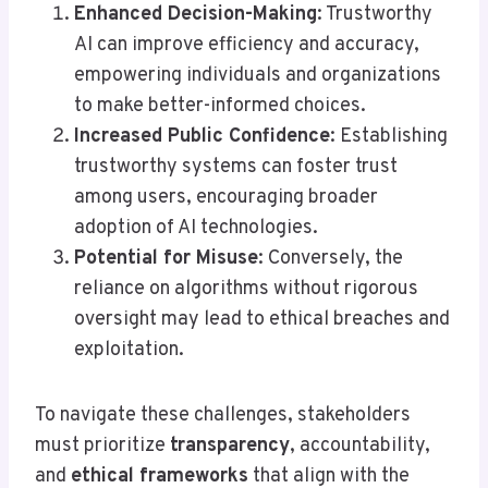
Enhanced Decision-Making
: Trustworthy
AI can improve efficiency and accuracy,
empowering individuals and organizations
to make better-informed choices.
Increased Public Confidence
: Establishing
trustworthy systems can foster trust
among users, encouraging broader
adoption of AI technologies.
Potential for Misuse
: Conversely, the
reliance on algorithms without rigorous
oversight may lead to ethical breaches and
exploitation.
To navigate these challenges, stakeholders
must prioritize
transparency
, accountability,
and
ethical frameworks
that align with the