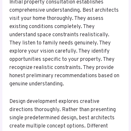
Initial property consultation establishes
comprehensive understanding. Best architects
visit your home thoroughly. They assess
existing conditions completely. They
understand space constraints realistically.
They listen to family needs genuinely. They
explore your vision carefully. They identify
opportunities specific to your property. They
recognize realistic constraints. They provide
honest preliminary recommendations based on
genuine understanding.
Design development explores creative
directions thoroughly. Rather than presenting
single predetermined design, best architects
create multiple concept options. Different