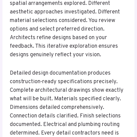
spatial arrangements explored. Different
aesthetic approaches investigated. Different
material selections considered. You review
options and select preferred direction.
Architects refine designs based on your
feedback. This iterative exploration ensures
designs genuinely reflect your vision.
Detailed design documentation produces
construction-ready specifications precisely.
Complete architectural drawings show exactly
what will be built. Materials specified clearly.
Dimensions detailed comprehensively.
Connection details clarified. Finish selections
documented. Electrical and plumbing routing
determined. Every detail contractors need is