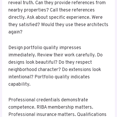
reveal truth. Can they provide references from
nearby properties? Call these references
directly. Ask about specific experience. Were
they satisfied? Would they use these architects
again?
Design portfolio quality impresses
immediately. Review their work carefully. Do
designs look beautiful? Do they respect
neighborhood character? Do extensions look
intentional? Portfolio quality indicates
capability.
Professional credentials demonstrate
competence. RIBA membership matters.
Professional insurance matters. Qualifications