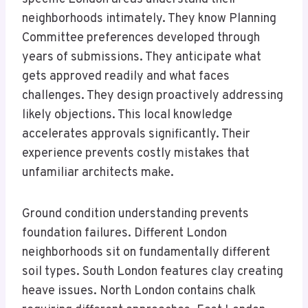
neighborhoods intimately. They know Planning
Committee preferences developed through
years of submissions. They anticipate what
gets approved readily and what faces
challenges. They design proactively addressing
likely objections. This local knowledge
accelerates approvals significantly. Their
experience prevents costly mistakes that
unfamiliar architects make.
Ground condition understanding prevents
foundation failures. Different London
neighborhoods sit on fundamentally different
soil types. South London features clay creating
heave issues. North London contains chalk