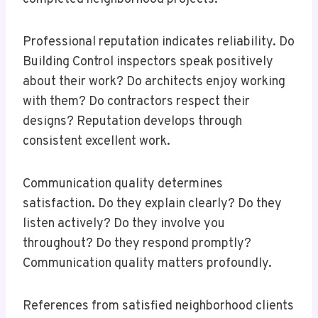
Professional reputation indicates reliability. Do
Building Control inspectors speak positively
about their work? Do architects enjoy working
with them? Do contractors respect their
designs? Reputation develops through
consistent excellent work.
Communication quality determines
satisfaction. Do they explain clearly? Do they
listen actively? Do they involve you
throughout? Do they respond promptly?
Communication quality matters profoundly.
References from satisfied neighborhood clients