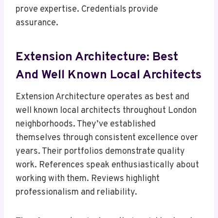
prove expertise. Credentials provide
assurance.
Extension Architecture: Best
And Well Known Local Architects
Extension Architecture operates as best and
well known local architects throughout London
neighborhoods. They’ve established
themselves through consistent excellence over
years. Their portfolios demonstrate quality
work. References speak enthusiastically about
working with them. Reviews highlight
professionalism and reliability.