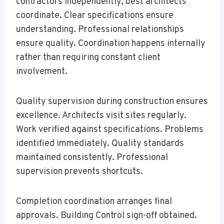
contractors independently, best architects
coordinate. Clear specifications ensure
understanding. Professional relationships
ensure quality. Coordination happens internally
rather than requiring constant client
involvement.
Quality supervision during construction ensures
excellence. Architects visit sites regularly.
Work verified against specifications. Problems
identified immediately. Quality standards
maintained consistently. Professional
supervision prevents shortcuts.
Completion coordination arranges final
approvals. Building Control sign-off obtained.