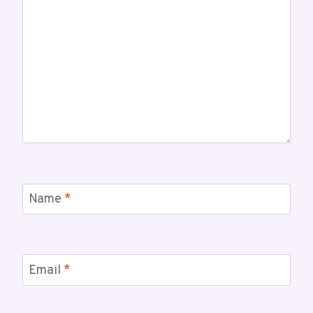
Name
*
Email
*