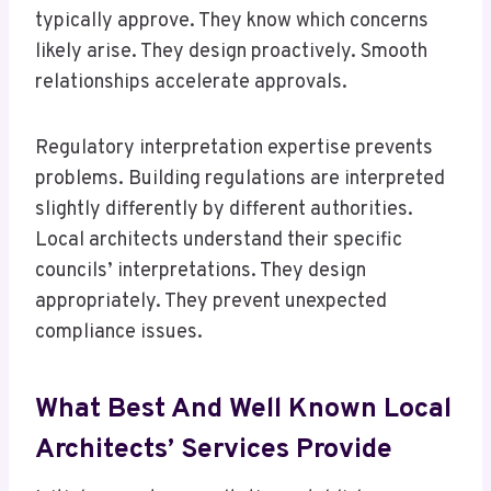
typically approve. They know which concerns
likely arise. They design proactively. Smooth
relationships accelerate approvals.
Regulatory interpretation expertise prevents
problems. Building regulations are interpreted
slightly differently by different authorities.
Local architects understand their specific
councils’ interpretations. They design
appropriately. They prevent unexpected
compliance issues.
What Best And Well Known Local
Architects’ Services Provide