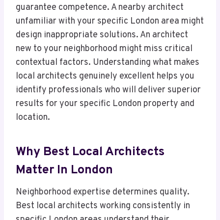
guarantee competence. A nearby architect
unfamiliar with your specific London area might
design inappropriate solutions. An architect
new to your neighborhood might miss critical
contextual factors. Understanding what makes
local architects genuinely excellent helps you
identify professionals who will deliver superior
results for your specific London property and
location.
Why Best Local Architects
Matter In London
Neighborhood expertise determines quality.
Best local architects working consistently in
specific London areas understand their