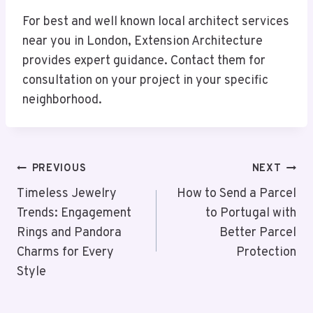
For best and well known local architect services
near you in London, Extension Architecture
provides expert guidance. Contact them for
consultation on your project in your specific
neighborhood.
Post
PREVIOUS
NEXT
Navigation
Timeless Jewelry
How to Send a Parcel
Trends: Engagement
to Portugal with
Rings and Pandora
Better Parcel
Charms for Every
Protection
Style