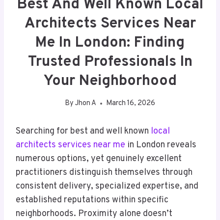
Best And Well Known Local
Architects Services Near
Me In London: Finding
Trusted Professionals In
Your Neighborhood
By
Jhon A
March 16, 2026
Searching for best and well known
local
architects services near me
in London reveals
numerous options, yet genuinely excellent
practitioners distinguish themselves through
consistent delivery, specialized expertise, and
established reputations within specific
neighborhoods. Proximity alone doesn’t