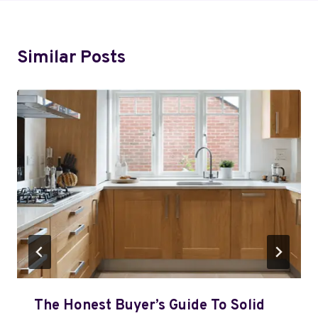
Similar Posts
The Honest Buyer’s Guide To Solid