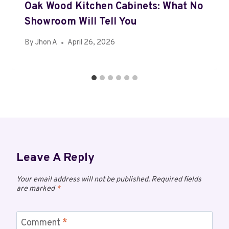
Oak Wood Kitchen Cabinets: What No
Showroom Will Tell You
By
Jhon A
April 26, 2026
Leave A Reply
Your email address will not be published.
Required fields
are marked
*
Comment
*