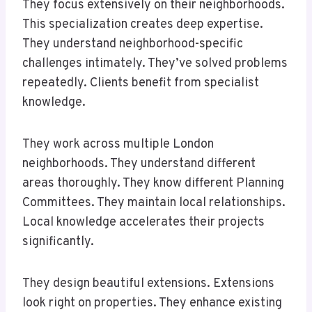
They focus extensively on their neighborhoods.
This specialization creates deep expertise.
They understand neighborhood-specific
challenges intimately. They’ve solved problems
repeatedly. Clients benefit from specialist
knowledge.
They work across multiple London
neighborhoods. They understand different
areas thoroughly. They know different Planning
Committees. They maintain local relationships.
Local knowledge accelerates their projects
significantly.
They design beautiful extensions. Extensions
look right on properties. They enhance existing