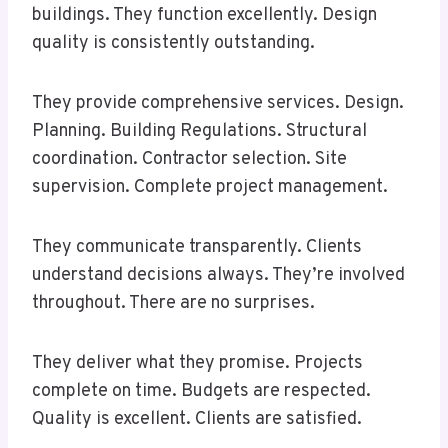
buildings. They function excellently. Design
quality is consistently outstanding.
They provide comprehensive services. Design.
Planning. Building Regulations. Structural
coordination. Contractor selection. Site
supervision. Complete project management.
They communicate transparently. Clients
understand decisions always. They’re involved
throughout. There are no surprises.
They deliver what they promise. Projects
complete on time. Budgets are respected.
Quality is excellent. Clients are satisfied.