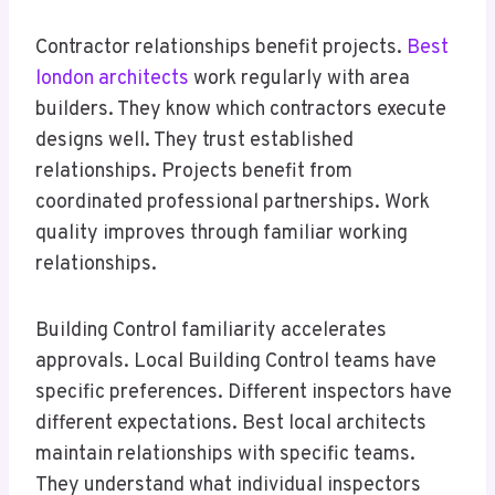
Contractor relationships benefit projects.
Best
london architects
work regularly with area
builders. They know which contractors execute
designs well. They trust established
relationships. Projects benefit from
coordinated professional partnerships. Work
quality improves through familiar working
relationships.
Building Control familiarity accelerates
approvals. Local Building Control teams have
specific preferences. Different inspectors have
different expectations. Best local architects
maintain relationships with specific teams.
They understand what individual inspectors