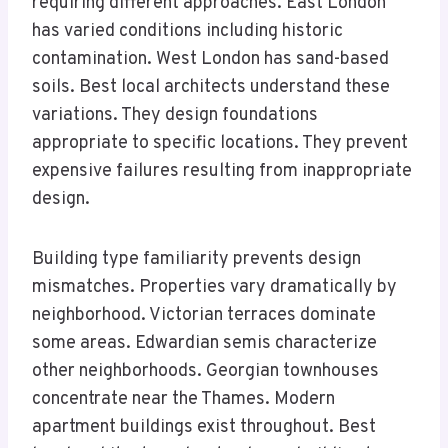
requiring different approaches. East London
has varied conditions including historic
contamination. West London has sand-based
soils. Best local architects understand these
variations. They design foundations
appropriate to specific locations. They prevent
expensive failures resulting from inappropriate
design.
Building type familiarity prevents design
mismatches. Properties vary dramatically by
neighborhood. Victorian terraces dominate
some areas. Edwardian semis characterize
other neighborhoods. Georgian townhouses
concentrate near the Thames. Modern
apartment buildings exist throughout. Best