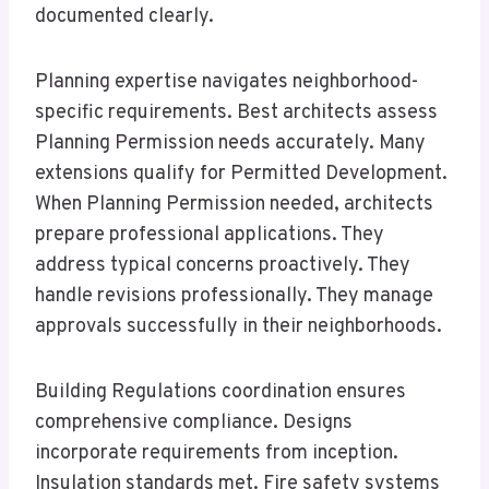
documented clearly.
Planning expertise navigates neighborhood-
specific requirements. Best architects assess
Planning Permission needs accurately. Many
extensions qualify for Permitted Development.
When Planning Permission needed, architects
prepare professional applications. They
address typical concerns proactively. They
handle revisions professionally. They manage
approvals successfully in their neighborhoods.
Building Regulations coordination ensures
comprehensive compliance. Designs
incorporate requirements from inception.
Insulation standards met. Fire safety systems