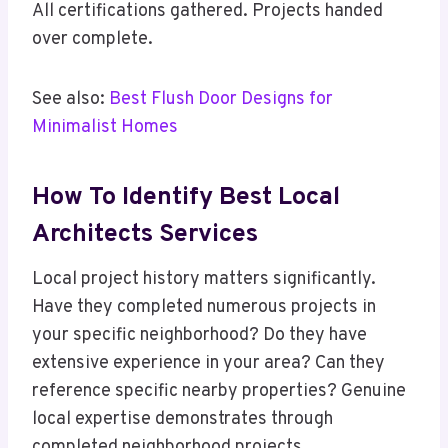
All certifications gathered. Projects handed
over complete.
See also:
Best Flush Door Designs for
Minimalist Homes
How To Identify Best Local
Architects Services
Local project history matters significantly.
Have they completed numerous projects in
your specific neighborhood? Do they have
extensive experience in your area? Can they
reference specific nearby properties? Genuine
local expertise demonstrates through
completed neighborhood projects.