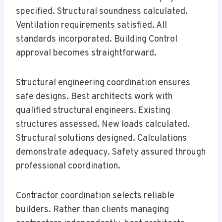
specified. Structural soundness calculated.
Ventilation requirements satisfied. All
standards incorporated. Building Control
approval becomes straightforward.
Structural engineering coordination ensures
safe designs. Best architects work with
qualified structural engineers. Existing
structures assessed. New loads calculated.
Structural solutions designed. Calculations
demonstrate adequacy. Safety assured through
professional coordination.
Contractor coordination selects reliable
builders. Rather than clients managing