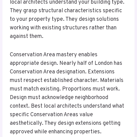
local architects understand your building type.
They grasp structural characteristics specific
to your property type. They design solutions
working with existing structures rather than
against them.
Conservation Area mastery enables
appropriate design. Nearly half of London has
Conservation Area designation. Extensions
must respect established character. Materials
must match existing. Proportions must work.
Design must acknowledge neighborhood
context. Best local architects understand what
specific Conservation Areas value
aesthetically. They design extensions getting
approved while enhancing properties.