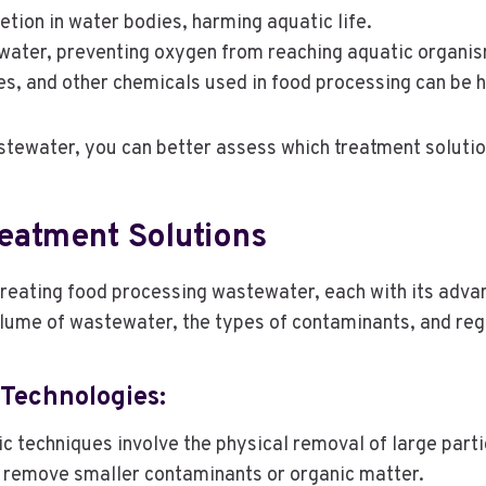
etion in water bodies, harming aquatic life.
 water, preventing oxygen from reaching aquatic organi
es, and other chemicals used in food processing can be h
tewater, you can better assess which treatment solutio
eatment Solutions
 treating food processing wastewater, each with its adv
olume of wastewater, the types of contaminants, and re
Technologies:
ic techniques involve the physical removal of large part
 remove smaller contaminants or organic matter.