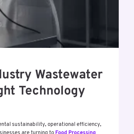
dustry Wastewater
ght Technology
al sustainability, operational efficiency,
sinesses are turning to
Food Processing