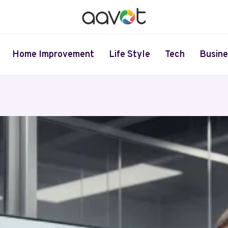
Home Improvement
Life Style
Tech
Busine