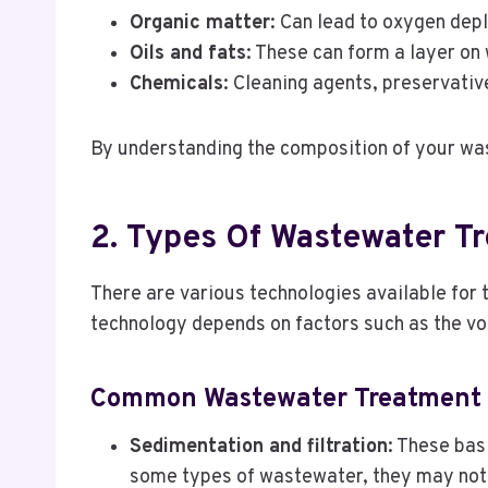
Organic matter
: Can lead to oxygen depl
Oils and fats
: These can form a layer on
Chemicals
: Cleaning agents, preservativ
By understanding the composition of your was
2. Types Of Wastewater Tr
There are various technologies available for
technology depends on factors such as the v
Common Wastewater Treatment 
Sedimentation and filtration
: These bas
some types of wastewater, they may not