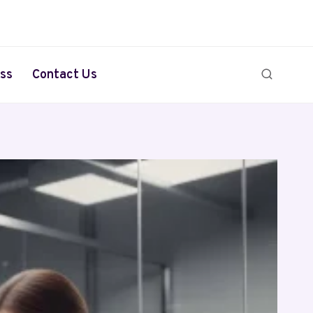
ss
Contact Us