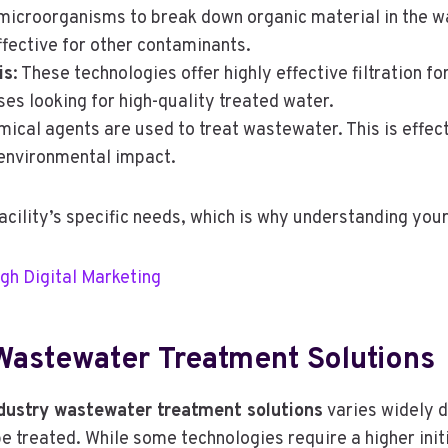
microorganisms to break down organic material in the wat
fective for other contaminants.
is
: These technologies offer highly effective filtration f
es looking for high-quality treated water.
mical agents are used to treat wastewater. This is effect
 environmental impact.
facility’s specific needs, which is why understanding you
gh Digital Marketing
 Wastewater Treatment Solutions
ndustry wastewater treatment solutions
varies widely 
 treated. While some technologies require a higher init