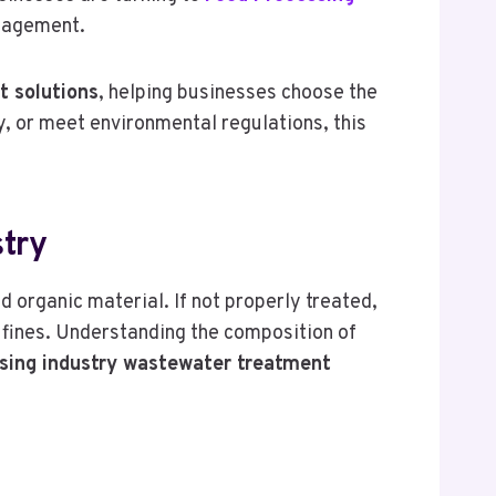
nagement.
t solutions
, helping businesses choose the
y, or meet environmental regulations, this
try
 organic material. If not properly treated,
 fines. Understanding the composition of
sing industry wastewater treatment