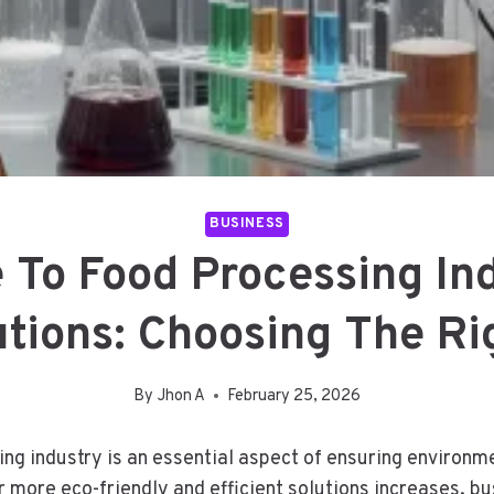
BUSINESS
 To Food Processing In
utions: Choosing The Ri
By
Jhon A
February 25, 2026
 industry is an essential aspect of ensuring environment
 more eco-friendly and efficient solutions increases, bu