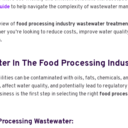
uide
to help navigate the complexity of wastewater ma
view of
food processing industry wastewater treatmen
er you’re looking to reduce costs, improve water qualit
.
er In The Food Processing Indus
ities can be contaminated with oils, fats, chemicals, and
ffect water quality, and potentially lead to regulatory
ness is the first step in selecting the right
food proces
rocessing Wastewater: