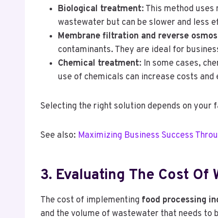
Biological treatment
: This method uses 
wastewater but can be slower and less ef
Membrane filtration and reverse osmos
contaminants. They are ideal for business
Chemical treatment
: In some cases, che
use of chemicals can increase costs and
Selecting the right solution depends on your 
See also:
Maximizing Business Success Throu
3. Evaluating The Cost Of
The cost of implementing
food processing i
and the volume of wastewater that needs to be