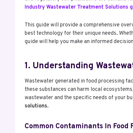
Industry Wastewater Treatment Solutions g
This guide will provide a comprehensive over
best technology for their unique needs. Wheth
guide will help you make an informed decision
1. Understanding Wastewat
Wastewater generated in food processing facil
these substances can harm local ecosystems, a
wastewater and the specific needs of your busi
solutions
.
Common Contaminants In Food P