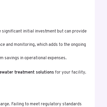
significant initial investment but can provide
ce and monitoring, which adds to the ongoing
rm savings in operational expenses.
ewater treatment solutions
for your facility.
rge. Failing to meet regulatory standards