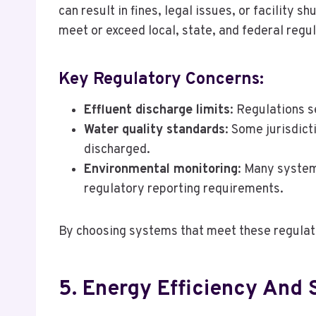
can result in fines, legal issues, or facility 
meet or exceed local, state, and federal regu
Key Regulatory Concerns:
Effluent discharge limits
: Regulations s
Water quality standards
: Some jurisdict
discharged.
Environmental monitoring
: Many system
regulatory reporting requirements.
By choosing systems that meet these regulat
5. Energy Efficiency And S