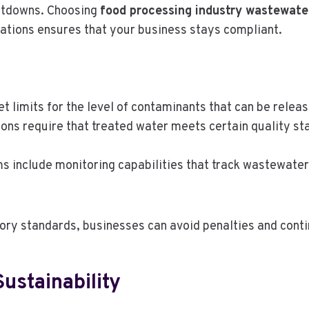
shutdowns. Choosing
food processing industry wastewate
lations ensures that your business stays compliant.
et limits for the level of contaminants that can be relea
ions require that treated water meets certain quality st
s include monitoring capabilities that track wastewater 
ory standards, businesses can avoid penalties and cont
ustainability