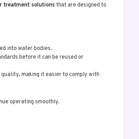
r treatment solutions
that are designed to
sed into water bodies.
andards before it can be reused or
quality, making it easier to comply with
inue operating smoothly.