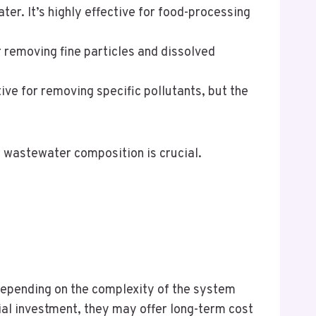
er. It’s highly effective for food-processing
or removing fine particles and dissolved
ive for removing specific pollutants, but the
r wastewater composition is crucial.
depending on the complexity of the system
ial investment, they may offer long-term cost