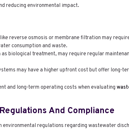
and reducing environmental impact.
like reverse osmosis or membrane filtration may require 
water consumption and waste.
 as biological treatment, may require regular maintenan
systems may have a higher upfront cost but offer long-te
tment and long-term operating costs when evaluating
wast
 Regulations And Compliance
 environmental regulations regarding wastewater discha