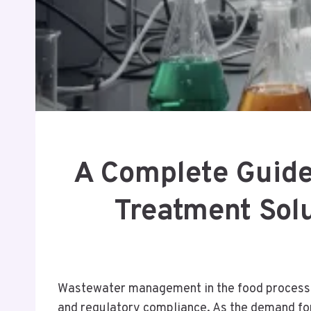
A Complete Guide
Treatment Sol
Wastewater management in the food processing
and regulatory compliance. As the demand for