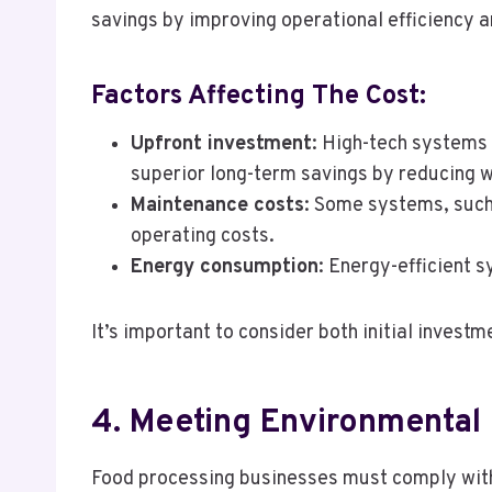
savings by improving operational efficiency 
Factors Affecting The Cost:
Upfront investment
: High-tech systems 
superior long-term savings by reducing 
Maintenance costs
: Some systems, such
operating costs.
Energy consumption
: Energy-efficient 
It’s important to consider both initial inves
4. Meeting Environmental
Food processing businesses must comply with