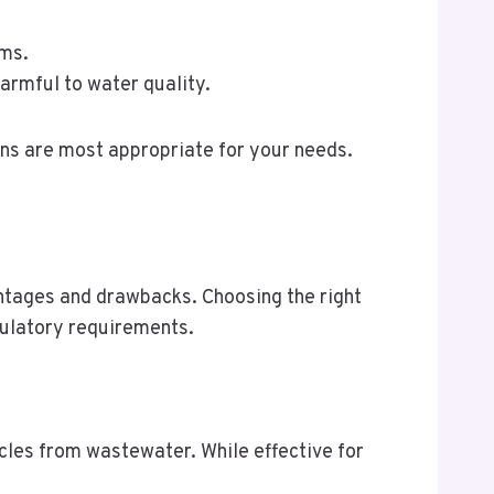
sms.
armful to water quality.
ns are most appropriate for your needs.
antages and drawbacks. Choosing the right
gulatory requirements.
icles from wastewater. While effective for