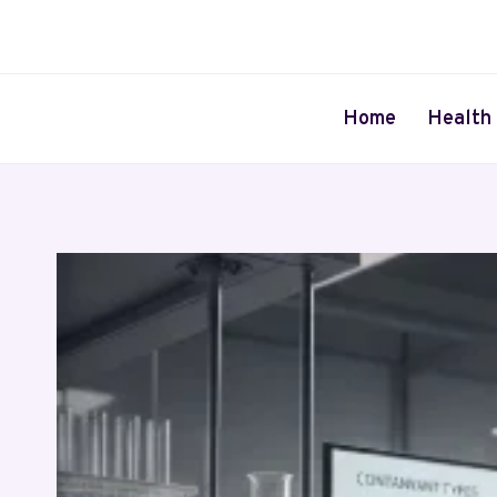
Skip
to
content
Home
Health